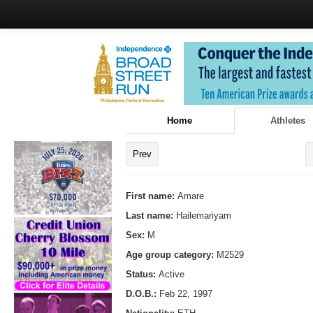
Home
Athletes
Prev
First name:
Amare
Last name:
Hailemariyam
Sex:
M
Age group category:
M2529
Status:
Active
D.O.B.:
Feb 22, 1997