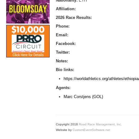
Nationality:
ETH
Affiliation:
2026 Race Results:
Phone:
Email:
Facebook:
Twitter:
Notes:
Bio links:
https://worldathletics.org/athletes/ethio
Agents:
Marc Corstjens (GOL)
Copyright 2018
Road Race Management, Inc.
Website by
CustomEventSoftware.net