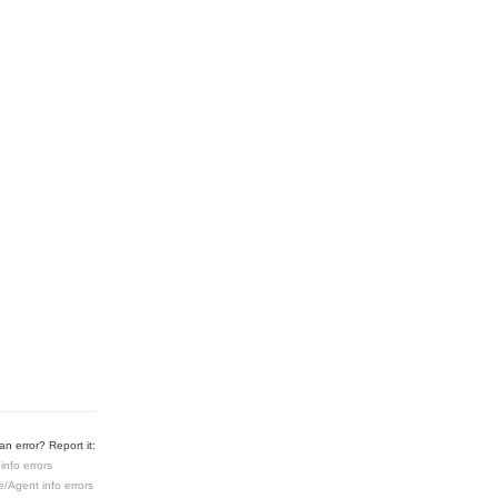
n error? Report it:
info errors
e/Agent info errors