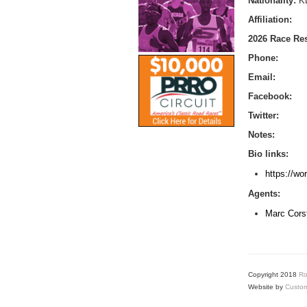
Nationality:
K
Affiliation:
2026 Race Res
Phone:
Email:
Facebook:
Twitter:
Notes:
Bio links:
https://wo
Agents:
Marc Cors
Copyright 2018
Ro
Website by
Custom