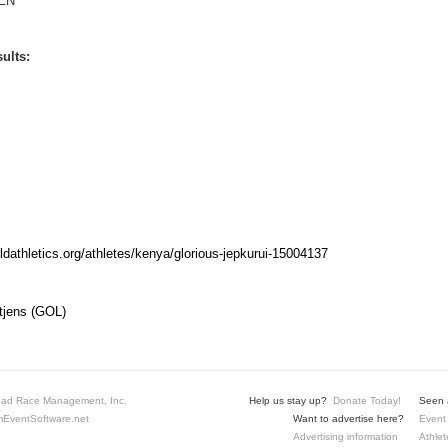
EN
ults:
rldathletics.org/athletes/kenya/glorious-jepkurui-15004137
tjens (GOL)
ad Race Management, Inc.
Help us stay up?
Donate Today!
Seen a
EventSoftware.net
Want to advertise here?
Event 
Advertising information
Athlet