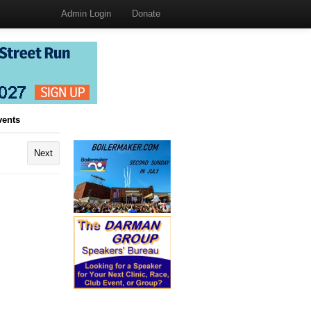
Admin Login
Donate
vents
Next