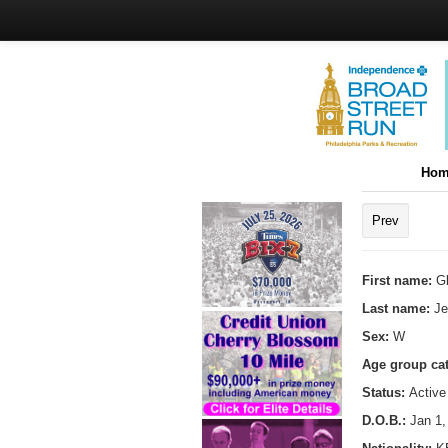
Hom
Prev
First name:
Gl
Last name:
Je
Sex:
W
Age group ca
Status:
Active
D.O.B.:
Jan 1,