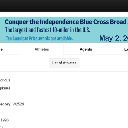
e
Athletes
Agents
E
List of Athletes
orious
pkurui
tegory:
W2529
 1998