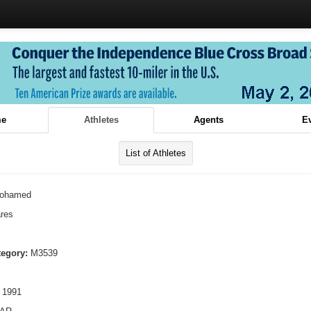
e
Athletes
Agents
E
List of Athletes
ohamed
res
tegory:
M3539
 1991