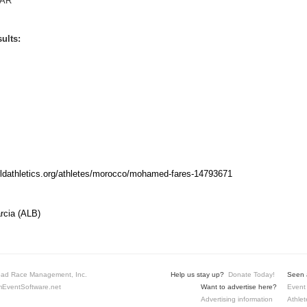
AR
ults:
rldathletics.org/athletes/morocco/mohamed-fares-14793671
rcia (ALB)
ad Race Management, Inc.
Help us stay up?
Donate Today!
Seen a
EventSoftware.net
Want to advertise here?
Event 
Advertising information
Athlet