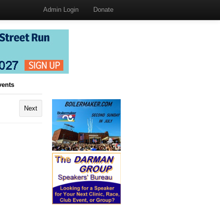
Admin Login
Donate
vents
Next