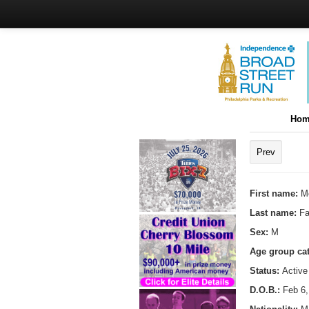
Hom
Prev
First name:
M
Last name:
Fa
Sex:
M
Age group ca
Status:
Active
D.O.B.:
Feb 6,