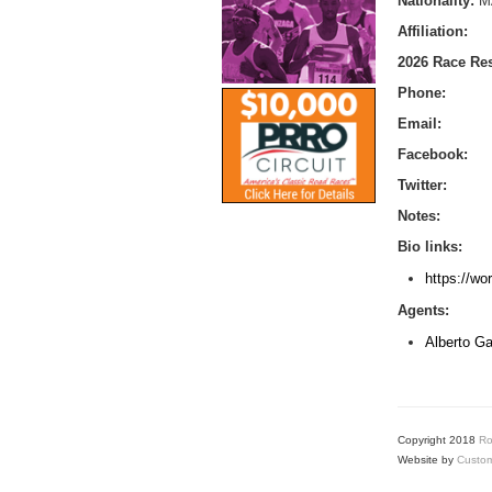
Nationality:
M
Affiliation:
2026 Race Res
Phone:
Email:
Facebook:
Twitter:
Notes:
Bio links:
https://wo
Agents:
Alberto Ga
Copyright 2018
Ro
Website by
Custom