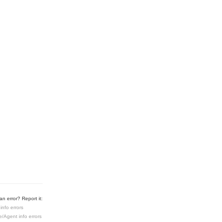
n error? Report it:
info errors
e/Agent info errors