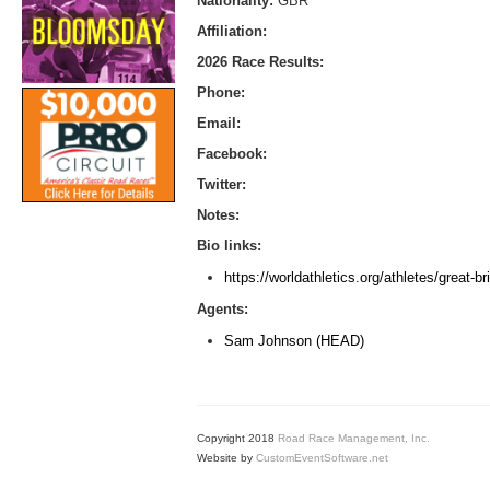
Nationality:
GBR
Affiliation:
2026 Race Results:
Phone:
Email:
Facebook:
Twitter:
Notes:
Bio links:
https://worldathletics.org/athletes/great-b
Agents:
Sam Johnson (HEAD)
Copyright 2018
Road Race Management, Inc.
Website by
CustomEventSoftware.net