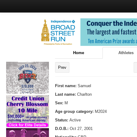
Home
Athletes
Prev
First name:
Samuel
Last name:
Charlton
Sex:
M
Age group category:
M2024
Status:
Active
D.O.B.:
Oct 27, 2001