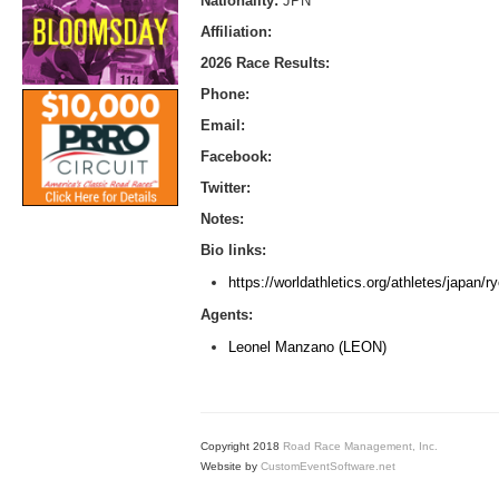
Nationality:
JPN
Affiliation:
2026 Race Results:
Phone:
Email:
Facebook:
Twitter:
Notes:
Bio links:
https://worldathletics.org/athletes/japan/
Agents:
Leonel Manzano (LEON)
Copyright 2018
Road Race Management, Inc.
Website by
CustomEventSoftware.net