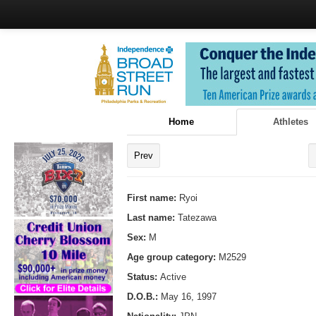
Home
Athletes
Prev
First name:
Ryoi
Last name:
Tatezawa
Sex:
M
Age group category:
M2529
Status:
Active
D.O.B.:
May 16, 1997