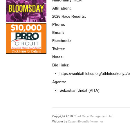
Nationality:
KEN
Affiliation:
2026 Race Results:
Phone:
Email:
Facebook:
Twitter:
Notes:
Bio links:
https://worldathletics.org/athletes/keny
Agents:
Sebastian Uridat (VITA)
Copyright 2018
Road Race Management, Inc.
Website by
CustomEventSoftware.net