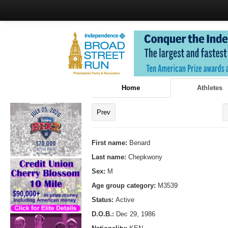
Home
Athletes
Prev
First name:
Benard
Last name:
Chepkwony
Sex:
M
Age group category:
M3539
Status:
Active
D.O.B.:
Dec 29, 1986