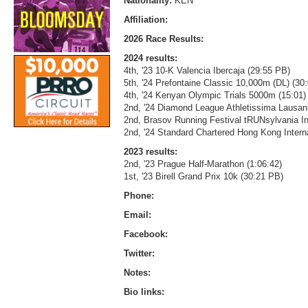
Nationality:
KEN
Affiliation:
2026 Race Results:
2024 results:
4th, '23 10-K Valencia Ibercaja (29:55 PB)
5th, '24 Prefontaine Classic 10,000m (DL) (30
4th, '24 Kenyan Olympic Trials 5000m (15:01)
2nd, '24 Diamond League Athletissima Lausa
2nd, Brasov Running Festival tRUNsylvania Int
2nd, '24 Standard Chartered Hong Kong Interna
2023 results:
2nd, '23 Prague Half-Marathon (1:06:42)
1st, '23 Birell Grand Prix 10k (30:21 PB)
Phone:
Email:
Facebook:
Twitter:
Notes:
Bio links: