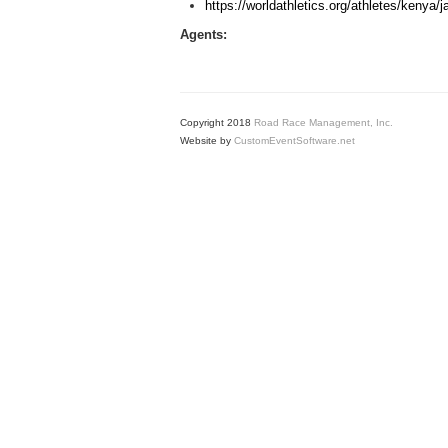
https://worldathletics.org/athletes/kenya
Agents:
Copyright 2018
Road Race Management, Inc.
Website by
CustomEventSoftware.net