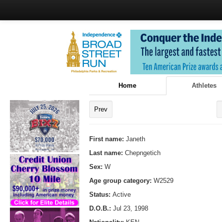
Home
Athletes
Prev
First name:
Janeth
Last name:
Chepngetich
Sex:
W
Age group category:
W2529
Status:
Active
D.O.B.:
Jul 23, 1998