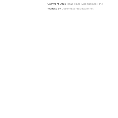
Copyright 2018
Road Race Management, Inc.
Website by
CustomEventSoftware.net