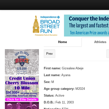
Home
Athletes
Prev
First name:
Gizealew Abeje
Last name:
Ayana
Sex:
M
Age group category:
M2024
Status:
Active
D.O.B.:
Feb 11, 2003