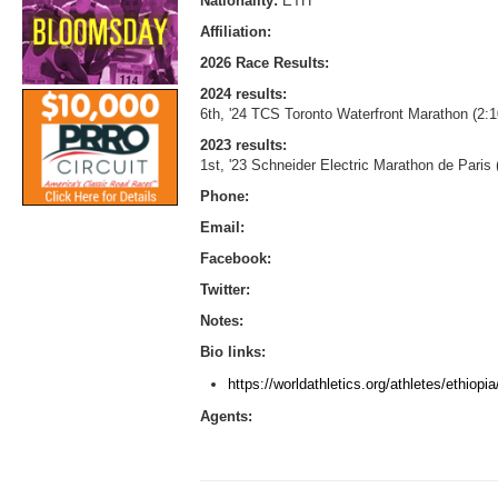
Nationality:
ETH
Affiliation:
2026 Race Results:
2024 results:
6th, '24 TCS Toronto Waterfront Marathon (2:1
2023 results:
1st, '23 Schneider Electric Marathon de Paris
Phone:
Email:
Facebook:
Twitter:
Notes:
Bio links:
https://worldathletics.org/athletes/ethiop
Agents: