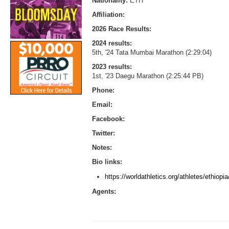
Nationality:
ETH
Affiliation:
2026 Race Results:
2024 results:
5th, '24 Tata Mumbai Marathon (2:29:04)
2023 results:
1st, '23 Daegu Marathon (2:25:44 PB)
Phone:
Email:
Facebook:
Twitter:
Notes:
Bio links:
https://worldathletics.org/athletes/ethio
Agents: