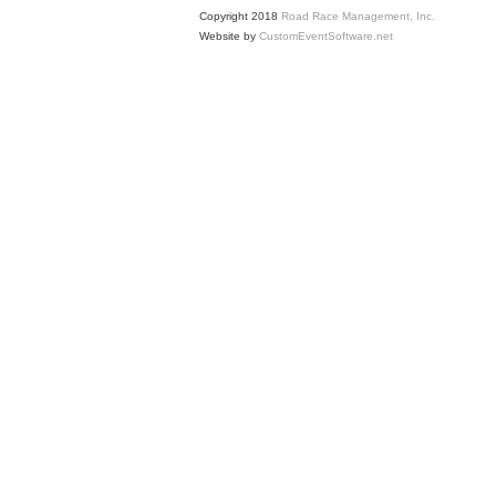
Copyright 2018
Road Race Management, Inc.
Website by
CustomEventSoftware.net