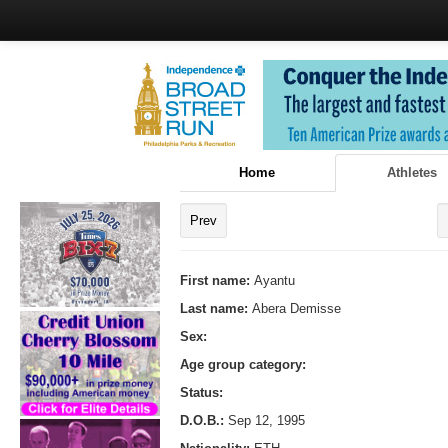
Home
Athletes
Prev
First name:
Ayantu
Last name:
Abera Demisse
Sex:
Age group category:
Status:
D.O.B.:
Sep 12, 1995