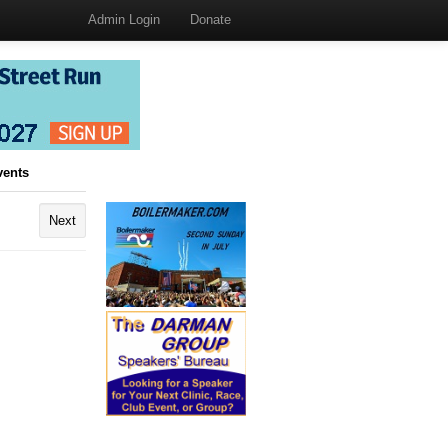
Admin Login
Donate
vents
Next