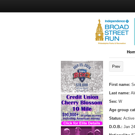
Hom
Prev
First name:
S
Last name:
A
Sex:
W
Age group ca
Status:
Active
D.O.B.:
Jan 24