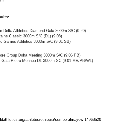
TH
ults:
ze Delta Athletics Diamond Gala 3000m S/C (9:20)
ntaine Classic 3000m S/C (DL) (9:08)
pic Games Athletics 3000m S/C (9:01 SB)
hore Group Doha Meeting 3000m S/C (9:06 PB)
en Gala Pietro Mennea DL 3000m SC (9:01 MR/PB/WL)
rldathletics.org/athletes/ethiopia/sembo-almayew-14968520