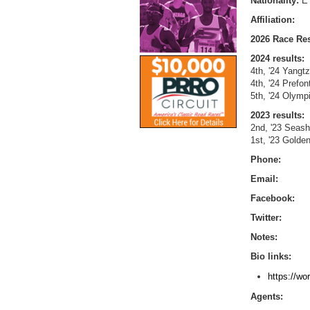
Nationality:
E
Affiliation:
2026 Race Res
2024 results:
4th, '24 Yangt
4th, '24 Prefo
5th, '24 Olym
2023 results:
2nd, '23 Seas
1st, '23 Gold
Phone:
Email:
Facebook:
Twitter:
Notes:
Bio links:
https://wo
Agents: