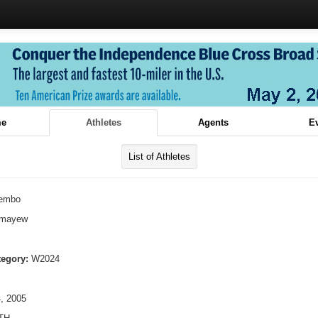
e
Athletes
Agents
E
List of Athletes
embo
lmayew
tegory:
W2024
, 2005