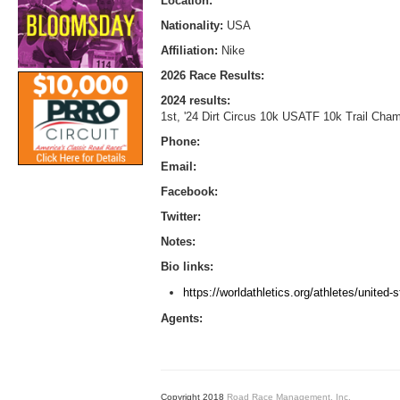
Location:
Nationality:
USA
Affiliation:
Nike
2026 Race Results:
2024 results:
1st, '24 Dirt Circus 10k USATF 10k Trail Cham
Phone:
Email:
Facebook:
Twitter:
Notes:
Bio links:
https://worldathletics.org/athletes/united
Agents:
Copyright 2018
Road Race Management, Inc.