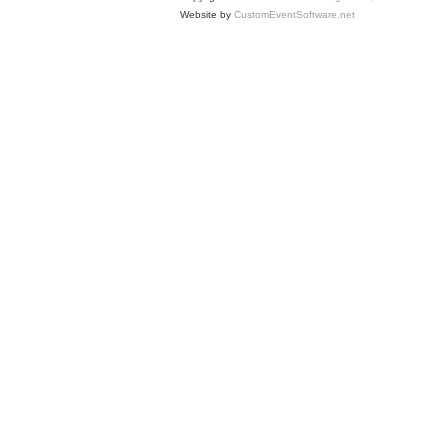
Website by
CustomEventSoftware.net