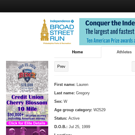
Home
Athletes
Prev
First name:
Lauren
Last name:
Gregory
Sex:
W
Age group category:
W2529
Status:
Active
D.O.B.:
Jul 25, 1999