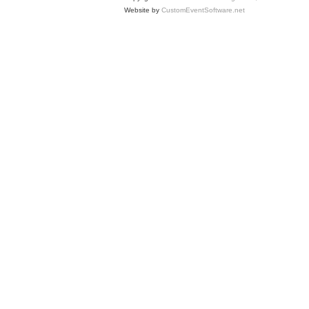
Website by
CustomEventSoftware.net