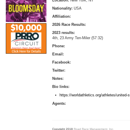
Location:
New York, NY
Nationality:
USA
Affiliation:
2026 Race Results:
2023 results:
4th, 23 Army Ten-Miler (57:32)
Phone:
Email:
Facebook:
Twitter:
Notes:
Bio links:
https://worldathletics.org/athletes/united
Agents:
Copyright 2018
Road Race Management, Inc.