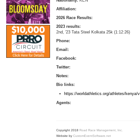
Nationality:
KEN
Affiliation:
2026 Race Results:
2023 results:
2nd, '23 Tata Steel Kolkata 25k (1:12:26)
Phone:
Email:
Facebook:
Twitter:
Notes:
Bio links:
https://worldathletics.org/athletes/kenya/
Agents:
Copyright 2018
Road Race Management, Inc.
Website by
CustomEventSoftware.net