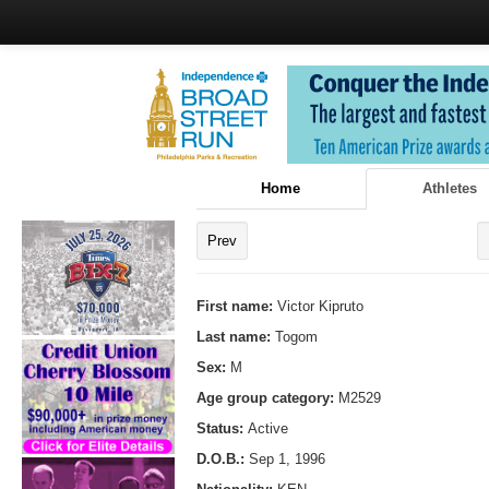
Home
Athletes
Prev
First name:
Victor Kipruto
Last name:
Togom
Sex:
M
Age group category:
M2529
Status:
Active
D.O.B.:
Sep 1, 1996