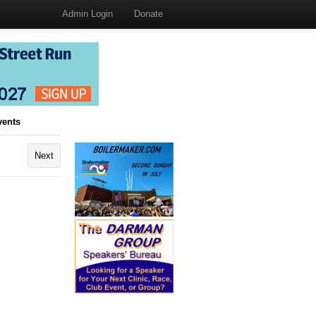
Admin Login
Donate
vents
Next