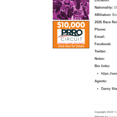
Location:
Nationality:
U
Affiliation:
Br
2026 Race Res
Phone:
Email:
Facebook:
Twitter:
Notes:
Bio links:
https://wo
Agents:
Danny Mac
Copyright 2018
Ro
Website by
Custom