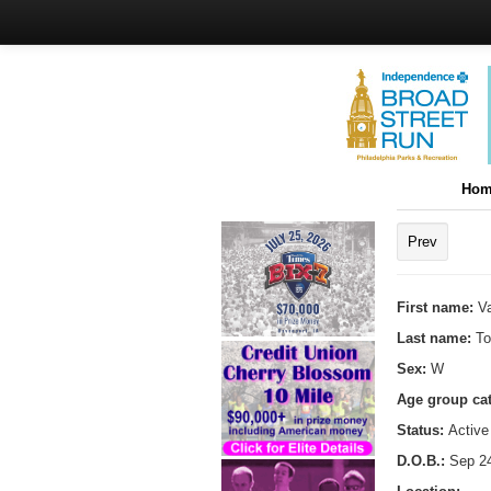
Hom
Prev
First name:
Va
Last name:
To
Sex:
W
Age group ca
Status:
Active
D.O.B.:
Sep 24