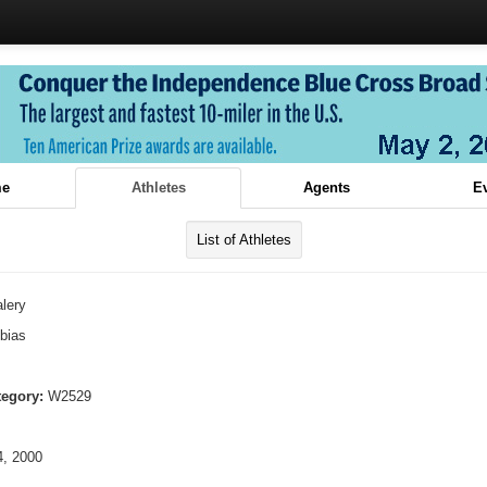
e
Athletes
Agents
E
List of Athletes
lery
bias
tegory:
W2529
, 2000