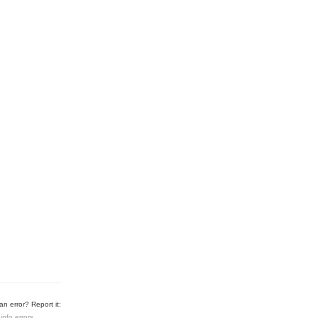
n error? Report it:
info errors