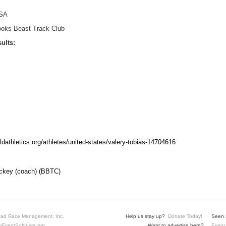
SA
ooks Beast Track Club
ults:
rldathletics.org/athletes/united-states/valery-tobias-14704616
key (coach) (BBTC)
ad Race Management, Inc.
Help us stay up?
Donate Today!
Seen a
EventSoftware.net
Want to advertise here?
Event 