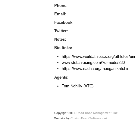
Phone:
Email:
Facebook:
Twitter:
Notes:
Bio links:
https://www.worldathletics.org/athletes/u
www.stotanracing.com/?q=node/230
https://www.riadha.org/maegan-krifchin
Agents:
Tom Nohilly (ATC)
Copyright 2018
Road Race Management, Inc.
Website by
CustomEventSoftware.net