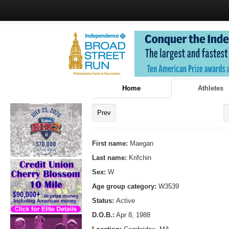
Home
Athletes
Prev
First name:
Maegan
Last name:
Krifchin
Sex:
W
Age group category:
W3539
Status:
Active
D.O.B.:
Apr 8, 1988