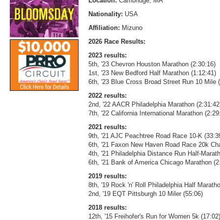
Location:
Cambridge, MA
Nationality:
USA
Affiliation:
Mizuno
2026 Race Results:
2023 results:
5th, '23 Chevron Houston Marathon (2:30:16)
1st, '23 New Bedford Half Marathon (1:12:41)
6th, '23 Blue Cross Broad Street Run 10 Mile 
2022 results:
2nd, '22 AACR Philadelphia Marathon (2:31:42
7th, '22 California International Marathon (2:2
2021 results:
9th, '21 AJC Peachtree Road Race 10-K (33:3
6th, '21 Faxon New Haven Road Race 20k Cha
4th, '21 Philadelphia Distance Run Half-Marat
6th, '21 Bank of America Chicago Marathon (2
2019 results:
8th, '19 Rock 'n' Roll Philadelphia Half Marath
2nd, '19 EQT Pittsburgh 10 Miler (55:06)
2018 results:
12th, '15 Freihofer's Run for Women 5k (17:02