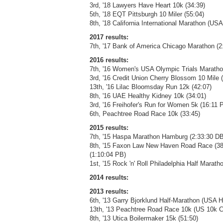
3rd, '18 Lawyers Have Heart 10k (34:39)
5th, '18 EQT Pittsburgh 10 Miler (55:04)
8th, '18 California International Marathon 
2017 results:
7th, '17 Bank of America Chicago Marathon (2
2016 results:
7th, '16 Women's USA Olympic Trials Maratho
3rd, '16 Credit Union Cherry Blossom 10 Mile 
13th, '16 Lilac Bloomsday Run 12k (42:07)
8th, '16 UAE Healthy Kidney 10k (34:01)
3rd, '16 Freihofer's Run for Women 5k (16:11 
6th, Peachtree Road Race 10k (33:45)
2015 results:
7th, '15 Haspa Marathon Hamburg (2:33:30 DB
8th, '15 Faxon Law New Haven Road Race (3
(1:10:04 PB)
1st, '15 Rock 'n' Roll Philadelphia Half Marath
2014 results:
2013 results:
6th, '13 Garry Bjorklund Half-Marathon (USA 
13th, '13 Peachtree Road Race 10k (US 10k C
8th, '13 Utica Boilermaker 15k (51:50)