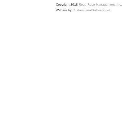
Copyright 2018
Road Race Management, Inc.
Website by
CustomEventSoftware.net