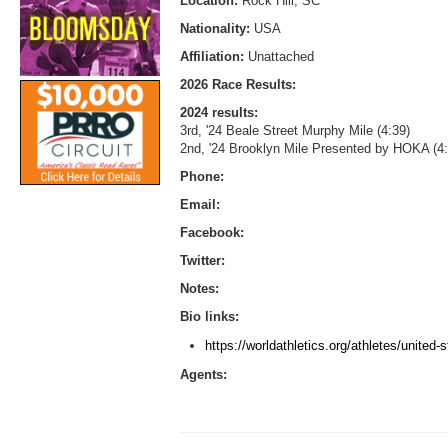
Location:
Rock Hill, SC
Nationality:
USA
Affiliation:
Unattached
2026 Race Results:
2024 results:
3rd, '24 Beale Street Murphy Mile (4:39)
2nd, '24 Brooklyn Mile Presented by HOKA (4:
Phone:
Email:
Facebook:
Twitter:
Notes:
Bio links:
https://worldathletics.org/athletes/united-
Agents: