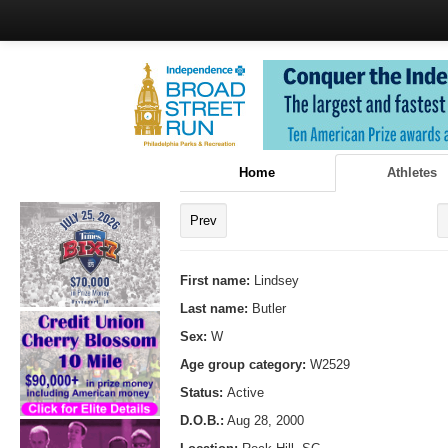
Home
Athletes
Prev
First name:
Lindsey
Last name:
Butler
Sex:
W
Age group category:
W2529
Status:
Active
D.O.B.:
Aug 28, 2000