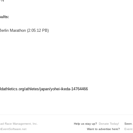
PN
ults:
erlin Marathon (2:05:12 PB)
rldathletics.org/athletes/japan/yohei-ikeda-14764466
ad Race Management, Inc.
Help us stay up?
Donate Today!
Seen a
EventSoftware.net
Want to advertise here?
Event 