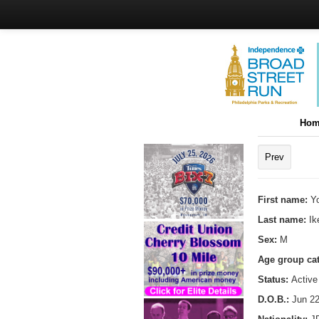
Hom
Prev
First name:
Y
Last name:
Ik
Sex:
M
Age group ca
Status:
Active
D.O.B.:
Jun 22