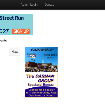
Admin Login
Donate
vents
Next