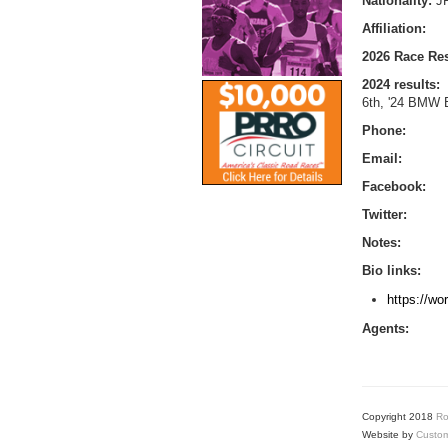
Nationality:
J
Affiliation:
2026 Race Res
2024 results:
6th, '24 BMW B
Phone:
Email:
Facebook:
Twitter:
Notes:
Bio links:
https://wo
Agents:
Copyright 2018
Ro
Website by
Custom