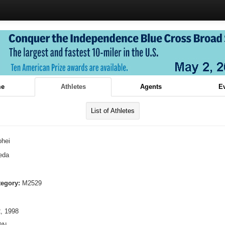
e
Athletes
Agents
E
List of Athletes
ohei
eda
tegory:
M2529
, 1998