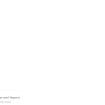
n error? Report it:
info errors