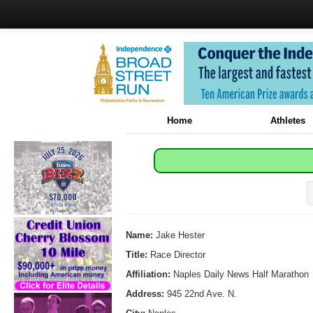
Home
Athletes
Name:
Jake Hester
Title:
Race Director
Affiliation:
Naples Daily News Half Marathon
Address:
945 22nd Ave. N.