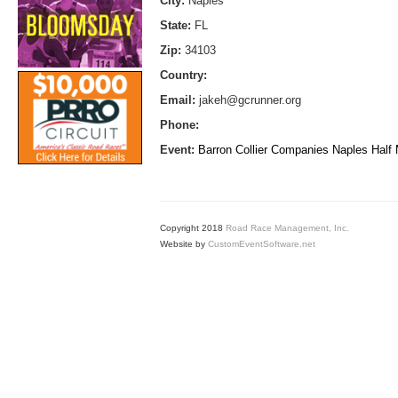
City:
Naples
State:
FL
Zip:
34103
Country:
Email:
jakeh@gcrunner.org
Phone:
Event:
Barron Collier Companies Naples Half
Copyright 2018
Road Race Management, Inc.
Website by
CustomEventSoftware.net