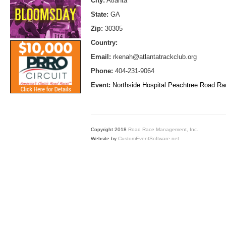
City:
Atlanta
State:
GA
Zip:
30305
Country:
Email:
rkenah@atlantatrackclub.org
Phone:
404-231-9064
Event:
Northside Hospital Peachtree Road R
Copyright 2018
Road Race Management, Inc.
Website by
CustomEventSoftware.net