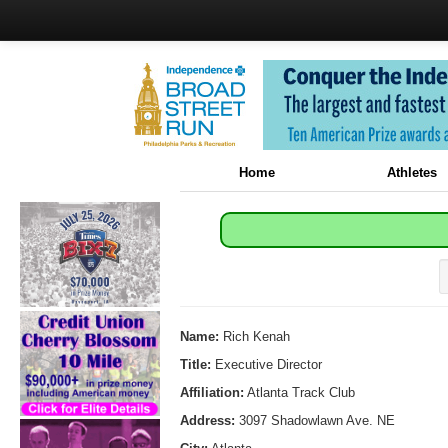
Home
Athletes
Name:
Rich Kenah
Title:
Executive Director
Affiliation:
Atlanta Track Club
Address:
3097 Shadowlawn Ave. NE