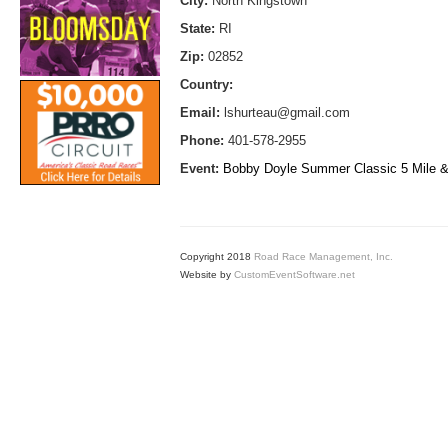
City:
North Kingstown
State:
RI
Zip:
02852
Country:
Email:
lshurteau@gmail.com
Phone:
401-578-2955
Event:
Bobby Doyle Summer Classic 5 Mile &
Copyright 2018
Road Race Management, Inc.
Website by
CustomEventSoftware.net