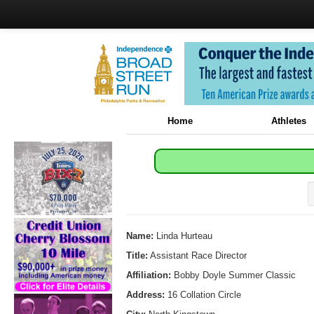
Home
Athletes
Name:
Linda Hurteau
Title:
Assistant Race Director
Affiliation:
Bobby Doyle Summer Classic
Address:
16 Collation Circle