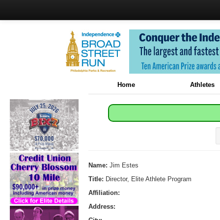
Home
Athletes
Name:
Jim Estes
Title:
Director, Elite Athlete Program
Affiliation:
Address: