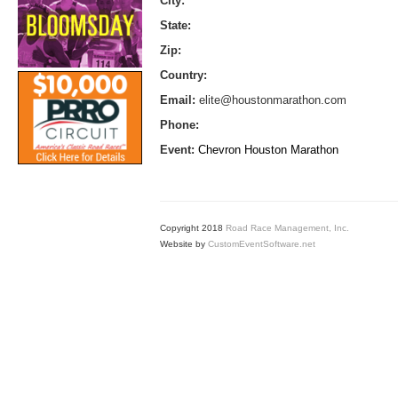
City:
State:
Zip:
Country:
Email:
elite@houstonmarathon.com
Phone:
Event:
Chevron Houston Marathon
Copyright 2018
Road Race Management, Inc.
Website by
CustomEventSoftware.net