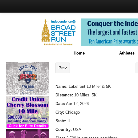
Home
Athletes
Prev
Name:
Lakefront 10 Miler & 5K
Distance:
10 Miles, 5K
Date:
Apr 12, 2026
City:
Chicago
State:
IL
Country:
USA