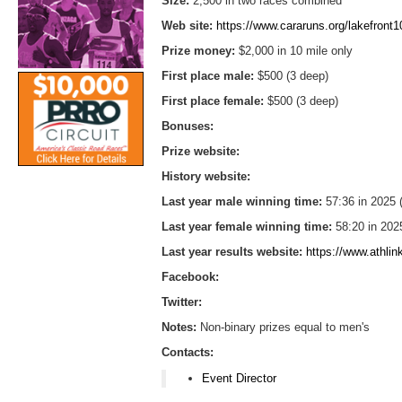
Size:
2,500 in two races combined
Web site:
https://www.cararuns.org/lakefront1
Prize money:
$2,000 in 10 mile only
First place male:
$500 (3 deep)
First place female:
$500 (3 deep)
Bonuses:
Prize website:
History website:
Last year male winning time:
57:36 in 2025
Last year female winning time:
58:20 in 202
Last year results website:
https://www.athli
Facebook:
Twitter:
Notes:
Non-binary prizes equal to men's
Contacts:
Event Director