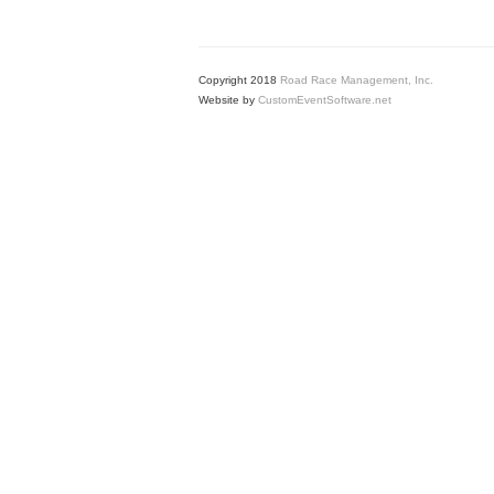
Copyright 2018
Road Race Management, Inc.
Website by
CustomEventSoftware.net