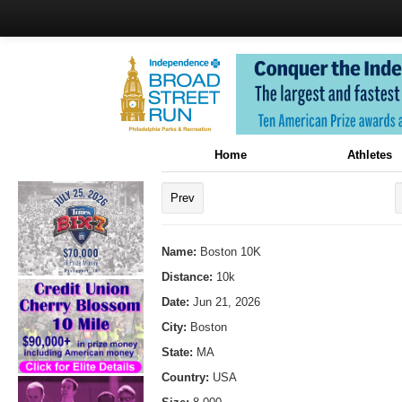
Home
Athletes
Prev
Name:
Boston 10K
Distance:
10k
Date:
Jun 21, 2026
City:
Boston
State:
MA
Country:
USA