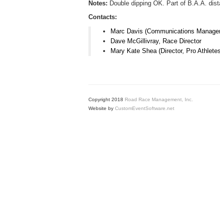
Notes:
Double dipping OK. Part of B.A.A. dis
Contacts:
Marc Davis (Communications Manager
Dave McGillivray, Race Director
Mary Kate Shea (Director, Pro Athlete
Copyright 2018
Road Race Management, Inc.
Website by
CustomEventSoftware.net