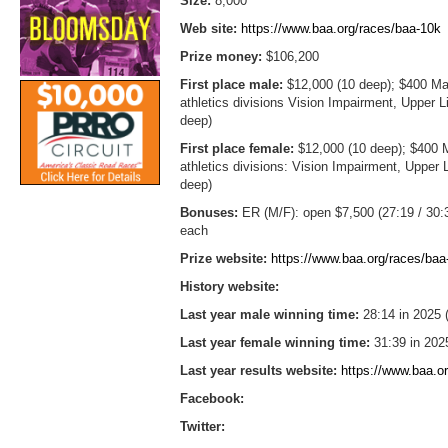
Size:
8,000
Web site:
https://www.baa.org/races/baa-10k
Prize money:
$106,200
First place male:
$12,000 (10 deep); $400 Mas
athletics divisions Vision Impairment, Upper
deep)
First place female:
$12,000 (10 deep); $400 M
athletics divisions: Vision Impairment, Uppe
deep)
Bonuses:
ER (M/F): open $7,500 (27:19 / 30:3
each
Prize website:
https://www.baa.org/races/ba
History website:
Last year male winning time:
28:14 in 2025 
Last year female winning time:
31:39 in 202
Last year results website:
https://www.baa.or
Facebook:
Twitter: