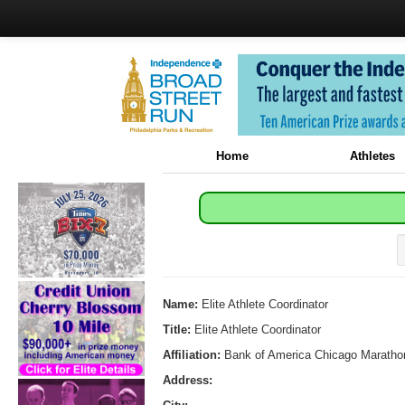
Home
Athletes
Name:
Elite Athlete Coordinator
Title:
Elite Athlete Coordinator
Affiliation:
Bank of America Chicago Maratho
Address: