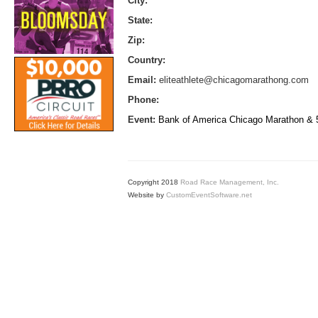
City:
State:
Zip:
Country:
Email:
eliteathlete@chicagomarathong.com
Phone:
Event:
Bank of America Chicago Marathon &
Copyright 2018
Road Race Management, Inc.
Website by
CustomEventSoftware.net