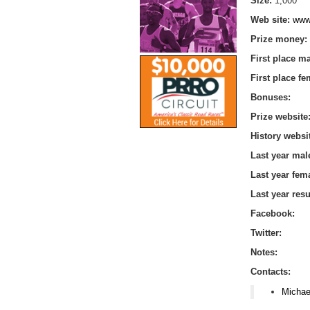
Size:
1,000
Web site:
www
Prize money:
First place m
First place f
Bonuses:
Prize website
History websi
Last year mal
Last year fem
Last year res
Facebook:
Twitter:
Notes:
Contacts:
Michae