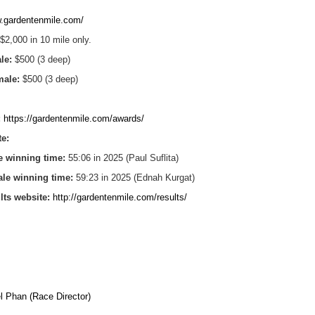
.gardentenmile.com/
$2,000 in 10 mile only.
ale:
$500 (3 deep)
emale:
$500 (3 deep)
:
https://gardentenmile.com/awards/
te:
e winning time:
55:06 in 2025 (Paul Suflita)
ale winning time:
59:23 in 2025 (Ednah Kurgat)
ults website:
http://gardentenmile.com/results/
l Phan (Race Director)