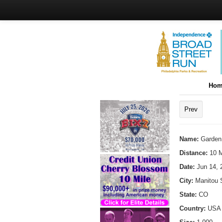
Hom
Prev
Name:
Garden
Distance:
10 M
Date:
Jun 14, 
City:
Manitou 
State:
CO
Country:
USA