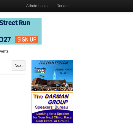
Admin Login
Donate
vents
Next