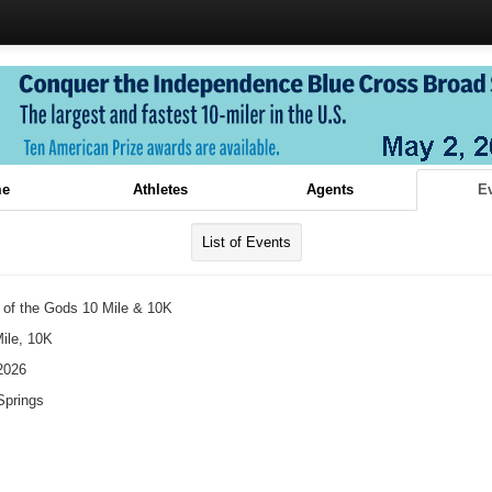
e
Athletes
Agents
E
List of Events
 of the Gods 10 Mile & 10K
ile, 10K
2026
Springs