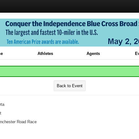
e
Athletes
Agents
E
Back to Event
rta
t
chester Road Race