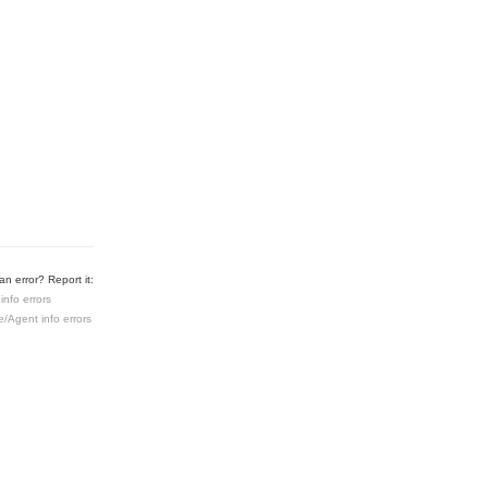
n error? Report it:
info errors
e/Agent info errors