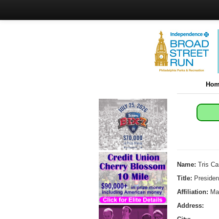
Hom
Name:
Tris Ca
Title:
Presiden
Affiliation:
Man
Address: