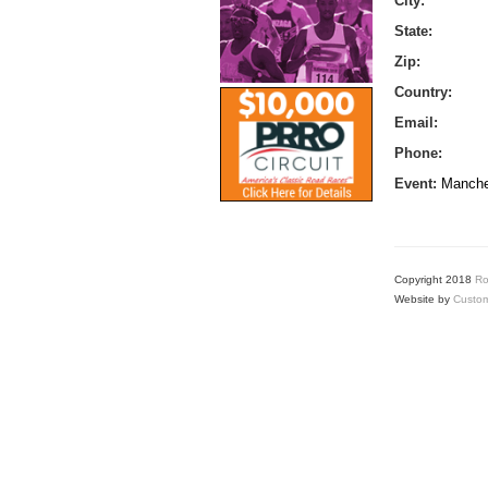
City:
State:
Zip:
Country:
Email:
Phone:
Event:
Manche
Copyright 2018
Ro
Website by
Custom