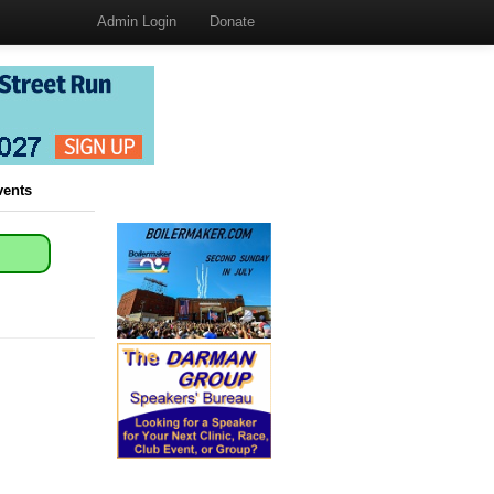
Admin Login
Donate
vents