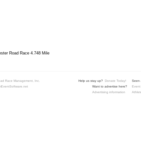
ster Road Race 4.748 Mile
ad Race Management, Inc.
Help us stay up?
Donate Today!
Seen a
EventSoftware.net
Want to advertise here?
Event 
Advertising information
Athlet