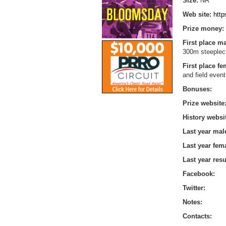
Size:
NR
Web site:
htt
Prize money:
First place m
300m steeplech
First place f
and field even
Bonuses:
Prize website
History websi
Last year mal
Last year fem
Last year resu
Facebook:
Twitter:
Notes:
Contacts: