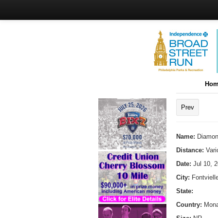
Hom
Prev
Name:
Diamon
Distance:
Vari
Date:
Jul 10, 
City:
Fontviell
State:
Country:
Mon