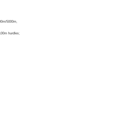
000m/5000m,
100m hurdles;