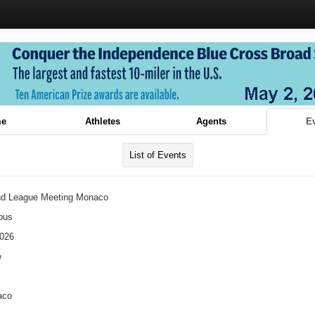
e
Athletes
Agents
E
List of Events
d League Meeting Monaco
ous
2026
e
aco