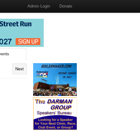
Admin Login
Donate
vents
Next