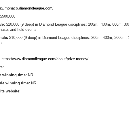
ps://monaco.diamondleague.com/
$500,000
ale:
$10,000 (9 deep) in Diamond League disciplines: 100m,. 400m, 800m, 3
ase; and field events
emale:
$10,000 (9 deep) in Diamond League disciplines: 200m, 400m, 3000m, 
ts
:
https://www.diamondleague.com/about/prize-money/
te:
e winning time:
NR
ale winning time:
NR
lts website: