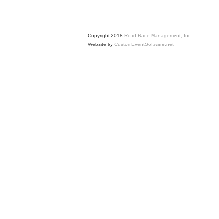
Copyright 2018
Road Race Management, Inc.
Website by
CustomEventSoftware.net