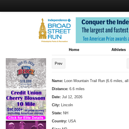
Home
Athletes
Prev
Name:
Loon Mountain Trail Run (6.6 miles, all 
Distance:
6.6 miles
Date:
Jul 12, 2026
City:
Lincoln
State:
NH
Country:
USA