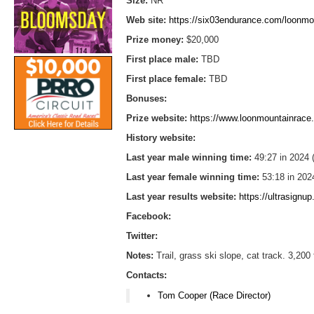
Size:
NR
Web site:
https://six03endurance.com/loonmo
Prize money:
$20,000
First place male:
TBD
First place female:
TBD
Bonuses:
Prize website:
https://www.loonmountainrac
History website:
Last year male winning time:
49:27 in 2024
Last year female winning time:
53:18 in 202
Last year results website:
https://ultrasign
Facebook:
Twitter:
Notes:
Trail, grass ski slope, cat track. 3,2
Contacts:
Tom Cooper (Race Director)