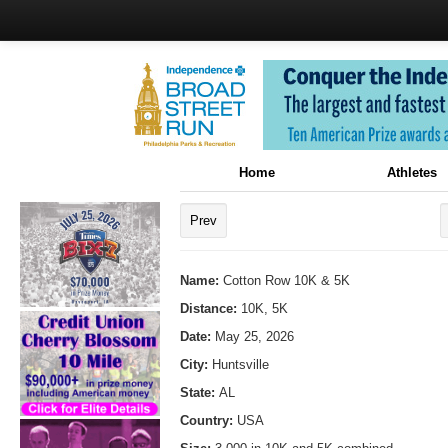
Home
Athletes
Prev
Name:
Cotton Row 10K & 5K
Distance:
10K, 5K
Date:
May 25, 2026
City:
Huntsville
State:
AL
Country:
USA