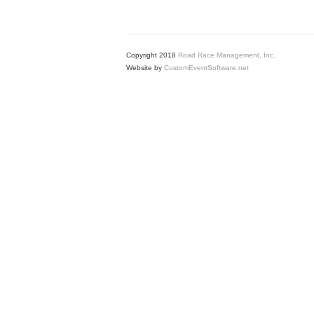
Copyright 2018
Road Race Management, Inc.
Website by
CustomEventSoftware.net