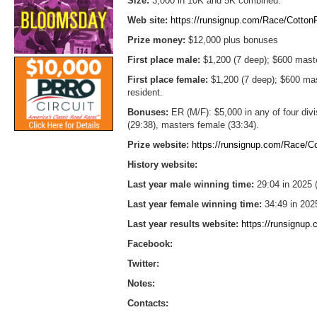
Size:
3,000 in 10K and 5K combined.
Web site:
https://runsignup.com/Race/Cotto
Prize money:
$12,000 plus bonuses
First place male:
$1,200 (7 deep); $600 mast
First place female:
$1,200 (7 deep); $600 ma
resident.
Bonuses:
ER (M/F): $5,000 in any of four div
(29:38), masters female (33:34).
Prize website:
https://runsignup.com/Race/
History website:
Last year male winning time:
29:04 in 2025 
Last year female winning time:
34:49 in 202
Last year results website:
https://runsignup
Facebook:
Twitter:
Notes:
Contacts: