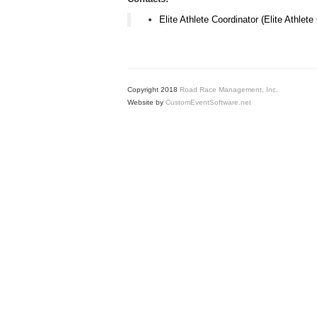
Elite Athlete Coordinator (Elite Athlete
Copyright 2018
Road Race Management, Inc.
Website by
CustomEventSoftware.net