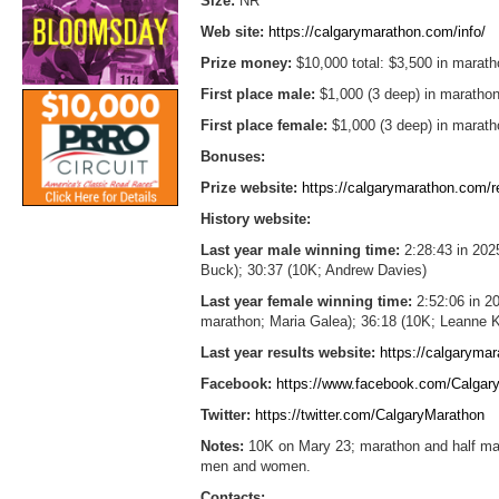
Size:
NR
Web site:
https://calgarymarathon.com/info/
Prize money:
$10,000 total: $3,500 in marath
First place male:
$1,000 (3 deep) in marathon
First place female:
$1,000 (3 deep) in marath
Bonuses:
Prize website:
https://calgarymarathon.com/re
History website:
Last year male winning time:
2:28:43 in 202
Buck); 30:37 (10K; Andrew Davies)
Last year female winning time:
2:52:06 in 20
marathon; Maria Galea); 36:18 (10K; Leanne 
Last year results website:
https://calgarymar
Facebook:
https://www.facebook.com/Calgar
Twitter:
https://twitter.com/CalgaryMarathon
Notes:
10K on Mary 23; marathon and half mar
men and women.
Contacts: