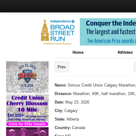
Home
Athletes
Prev
Name:
Servus Credit Union Calgary Marathon
Distance:
Marathon, 60K, half marathon, 10K
Date:
May 23, 2026
City:
Calgary
State:
Alberta
Country:
Canada