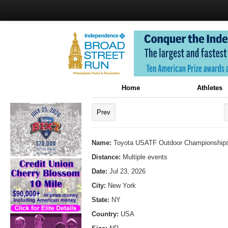
Home
Athletes
Prev
Name:
Toyota USATF Outdoor Championships
Distance:
Multiple events
Date:
Jul 23, 2026
City:
New York
State:
NY
Country:
USA