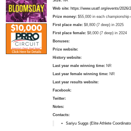
Size:
NR
Web site:
https://www.usatf.org/events/2026/
Prize money:
$55,000 in each championship e
First place male:
$8,800 (7 deep) in 2025
First place female:
$8,000 (7 deep) in 2024
Bonuses:
Prize website:
History website:
Last year male winning time:
NR
Last year female winning time:
NR
Last year results website:
Facebook:
Twitter:
Notes:
Contacts:
Sariyu Suggs (Elite Athlete Coordinato