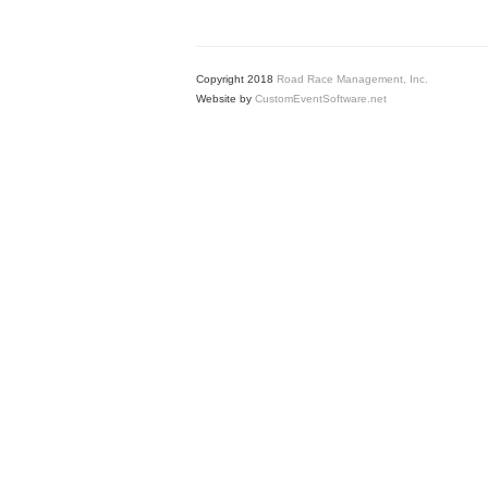
Copyright 2018
Road Race Management, Inc.
Website by
CustomEventSoftware.net