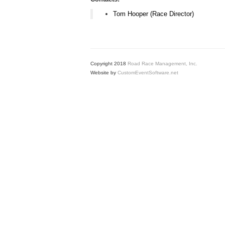
Tom Hooper (Race Director)
Copyright 2018
Road Race Management, Inc.
Website by
CustomEventSoftware.net