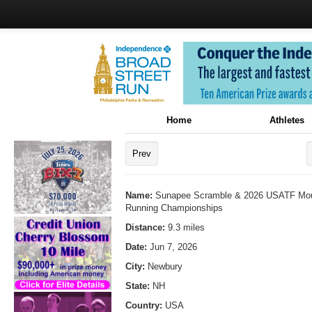
Home
Athletes
Prev
Name:
Sunapee Scramble & 2026 USATF Moun
Running Championships
Distance:
9.3 miles
Date:
Jun 7, 2026
City:
Newbury
State:
NH
Country:
USA