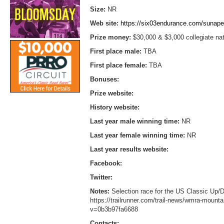
Size:
NR
Web site:
https://six03endurance.com/sunap
Prize money:
$30,000 & $3,000 collegiate na
First place male:
TBA
First place female:
TBA
Bonuses:
Prize website:
History website:
Last year male winning time:
NR
Last year female winning time:
NR
Last year results website:
Facebook:
Twitter:
Notes:
Selection race for the US Classic Up
https://trailrunner.com/trail-news/wmra-mount
v=0b3b97fa6688
Contacts: