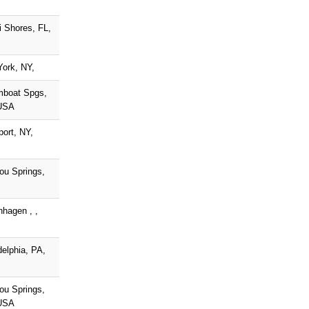
 Shores, FL,
ork, NY,
mboat Spgs,
USA
port, NY,
ou Springs,
hagen , ,
delphia, PA,
ou Springs,
USA