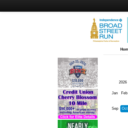
Hom
2026
Jan
Feb
Sep
Oct