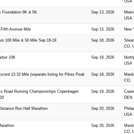
USA
s Foundation 8K & 5K
Sep 13, 2026
Miami
USA
Fifth Avenue Mile
Sep 13, 2026
New Y
un 100 Mile & 50 Mile Sep 18-19
Sep 18, 2026
Stea
CO, 
rbor 10K
Sep 19, 2026
North
USA
cent 13.32 Mile (separate listing for Pikes Peak
Sep 19, 2026
Manit
CO,
ics Road Running Championships Copenhagen
Sep 19, 2026
Copen
20
DEN
 Distance Run Half Marathon
Sep 20, 2026
Phila
USA
Marathon
Sep 20, 2026
Manit
CO, 