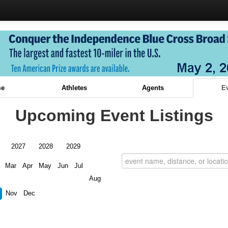
e
Athletes
Agents
E
Upcoming Event Listings
2027
2028
2029
Mar
Apr
May
Jun
Jul
Aug
Nov
Dec