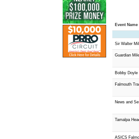
Event Name
Sir Walter Mil
Guardian Mil
Bobby Doyle 
Falmouth Tra
News and Sen
Tamalpa Hea
ASICS Falmo