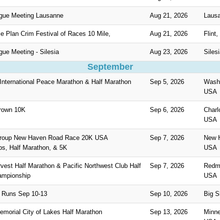
gue Meeting Lausanne
Aug 21, 2026
Lausa
ce Plan Crim Festival of Races 10 Mile,
Aug 21, 2026
Flint
ue Meeting - Silesia
Aug 23, 2026
Siles
September
 International Peace Marathon & Half Marathon
Sep 5, 2026
Washi
USA
rown 10K
Sep 6, 2026
Charl
USA
roup New Haven Road Race 20K USA
Sep 7, 2026
New 
s, Half Marathon, & 5K
USA
est Half Marathon & Pacific Northwest Club Half
Sep 7, 2026
Redm
ampionship
USA
 Runs Sep 10-13
Sep 10, 2026
Big 
emorial City of Lakes Half Marathon
Sep 13, 2026
Minne