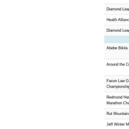
Diamond Lea
Health Allian
Diamond Leag
Abebe Bikila
Around the C
Faxon Law G
Championship
Redmond Harv
Marathon Ch
Rut Mountain
Jeff Winter M