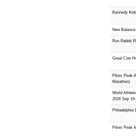
Kennedy Kid
New Balance 
Run Rabbit R
Great Cow Ha
Pikes Peak As
Marathon)
World Athlet
2026 Sep 19-
Philadelphia
Pikes Peak 