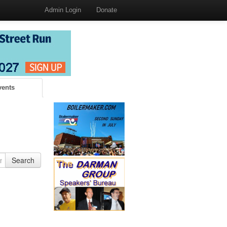
Admin Login
Donate
vents