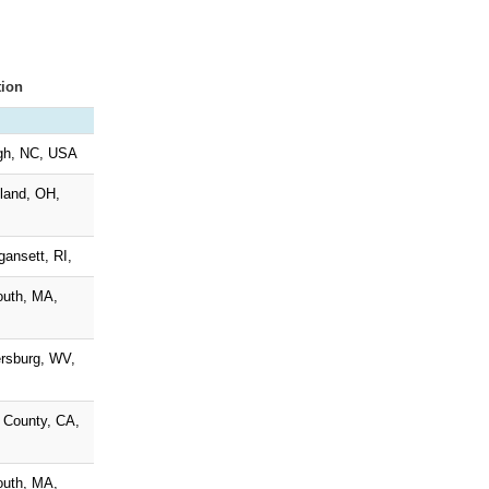
tion
gh, NC, USA
land, OH,
gansett, RI,
outh, MA,
rsburg, WV,
 County, CA,
outh, MA,