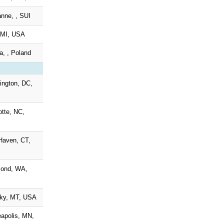
nne, , SUI
, MI, USA
ia, , Poland
ngton, DC,
otte, NC,
Haven, CT,
ond, WA,
Sky, MT, USA
apolis, MN,