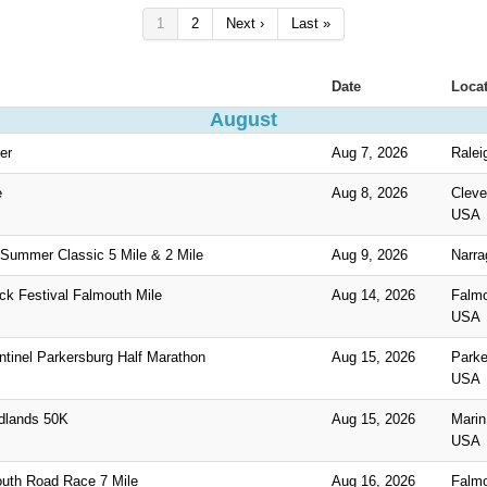
1
2
Next ›
Last »
Date
Loca
August
er
Aug 7, 2026
Ralei
e
Aug 8, 2026
Cleve
USA
Summer Classic 5 Mile & 2 Mile
Aug 9, 2026
Narra
ck Festival Falmouth Mile
Aug 14, 2026
Falm
USA
tinel Parkersburg Half Marathon
Aug 15, 2026
Parke
USA
dlands 50K
Aug 15, 2026
Marin
USA
uth Road Race 7 Mile
Aug 16, 2026
Falm