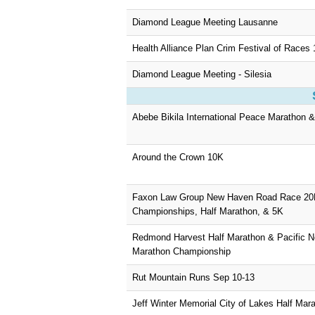
Diamond League Meeting Lausanne
Health Alliance Plan Crim Festival of Races 
Diamond League Meeting - Silesia
Abebe Bikila International Peace Marathon 
Around the Crown 10K
Faxon Law Group New Haven Road Race 2
Championships, Half Marathon, & 5K
Redmond Harvest Half Marathon & Pacific No
Marathon Championship
Rut Mountain Runs Sep 10-13
Jeff Winter Memorial City of Lakes Half Mar