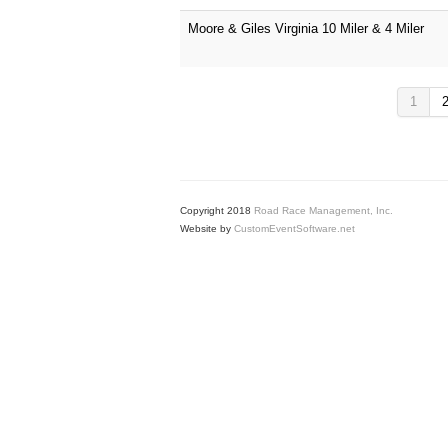
Moore & Giles Virginia 10 Miler & 4 Miler
1
Copyright 2018
Road Race Management, Inc.
Website by
CustomEventSoftware.net