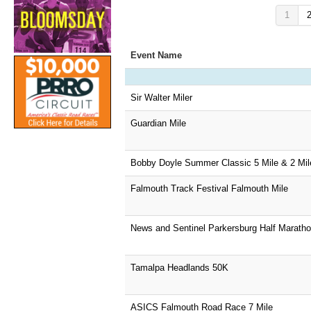
1
Event Name
Sir Walter Miler
Guardian Mile
Bobby Doyle Summer Classic 5 Mile & 2 Mil
Falmouth Track Festival Falmouth Mile
News and Sentinel Parkersburg Half Marath
Tamalpa Headlands 50K
ASICS Falmouth Road Race 7 Mile