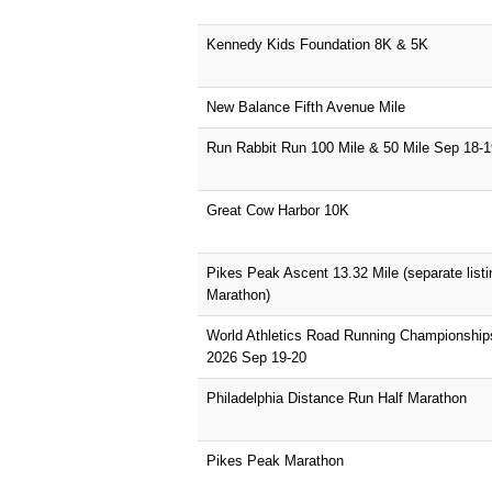
Kennedy Kids Foundation 8K & 5K
New Balance Fifth Avenue Mile
Run Rabbit Run 100 Mile & 50 Mile Sep 18-1
Great Cow Harbor 10K
Pikes Peak Ascent 13.32 Mile (separate list
Marathon)
World Athletics Road Running Championshi
2026 Sep 19-20
Philadelphia Distance Run Half Marathon
Pikes Peak Marathon