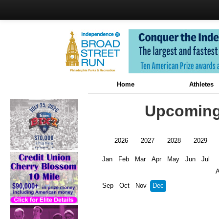
Home
Athletes
Upcoming 
2026
2027
2028
2029
Jan
Feb
Mar
Apr
May
Jun
Jul
Sep
Oct
Nov
Dec