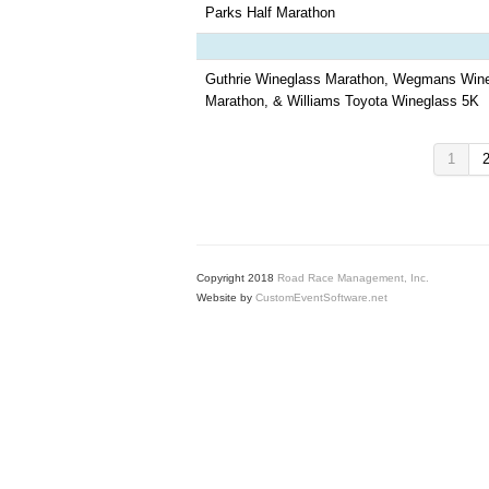
Parks Half Marathon
Guthrie Wineglass Marathon, Wegmans Wine
Marathon, & Williams Toyota Wineglass 5K
1
Copyright 2018
Road Race Management, Inc.
Website by
CustomEventSoftware.net