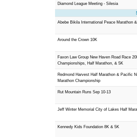
Diamond League Meeting - Silesia
Abebe Bikila International Peace Marathon 
Around the Crown 10K
Faxon Law Group New Haven Road Race 2
Championships, Half Marathon, & 5K
Redmond Harvest Half Marathon & Pacific No
Marathon Championship
Rut Mountain Runs Sep 10-13
Jeff Winter Memorial City of Lakes Half Mar
Kennedy Kids Foundation 8K & 5K