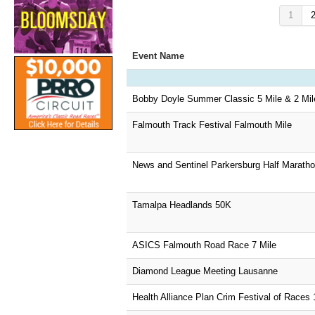
1
Event Name
Bobby Doyle Summer Classic 5 Mile & 2 Mil
Falmouth Track Festival Falmouth Mile
News and Sentinel Parkersburg Half Marath
Tamalpa Headlands 50K
ASICS Falmouth Road Race 7 Mile
Diamond League Meeting Lausanne
Health Alliance Plan Crim Festival of Races 