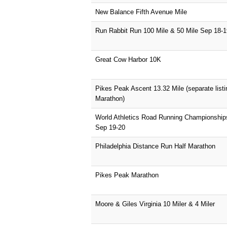
New Balance Fifth Avenue Mile
Run Rabbit Run 100 Mile & 50 Mile Sep 18-1
Great Cow Harbor 10K
Pikes Peak Ascent 13.32 Mile (separate list
Marathon)
World Athletics Road Running Championshi
Sep 19-20
Philadelphia Distance Run Half Marathon
Pikes Peak Marathon
Moore & Giles Virginia 10 Miler & 4 Miler