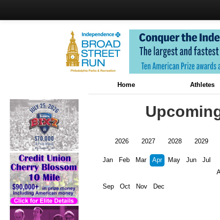
Home
Athletes
Upcoming 
2026
2027
2028
2029
Jan
Feb
Mar
Apr
May
Jun
Jul
Sep
Oct
Nov
Dec