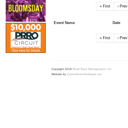
« First
‹ Prev
Event Name
Date
« First
‹ Prev
Copyright 2018
Road Race Management, Inc.
Website by
CustomEventSoftware.net