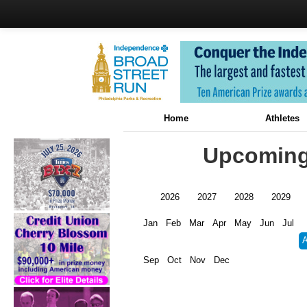
Home
Athletes
Upcoming 
2026
2027
2028
2029
Jan
Feb
Mar
Apr
May
Jun
Jul
Sep
Oct
Nov
Dec