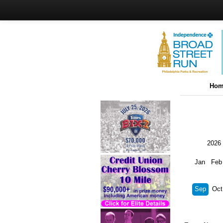
Hom
2026
Jan
Feb
Sep
Oct