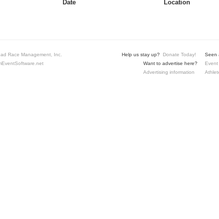
Date
Location
ad Race Management, Inc.
Help us stay up?
Donate Today!
Seen a
EventSoftware.net
Want to advertise here?
Event 
Advertising information
Athlet