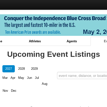
e
Athletes
Agents
E
Upcoming Event Listings
2027
2028
2029
Mar
Apr
May
Jun
Jul
Aug
Nov
Dec