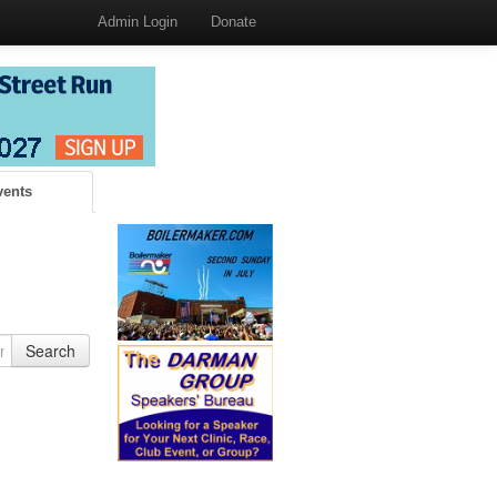
Admin Login
Donate
vents