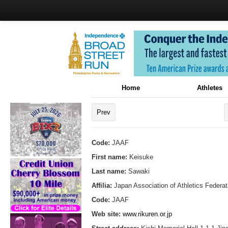
Home
Athletes
Prev
Code:
JAAF
First name:
Keisuke
Last name:
Sawaki
Affilia:
Japan Association of Athletics Federat
Code:
JAAF
Web site:
www.rikuren.or.jp