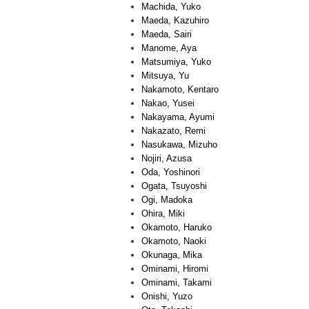
Machida, Yuko
Maeda, Kazuhiro
Maeda, Sairi
Manome, Aya
Matsumiya, Yuko
Mitsuya, Yu
Nakamoto, Kentaro
Nakao, Yusei
Nakayama, Ayumi
Nakazato, Remi
Nasukawa, Mizuho
Nojiri, Azusa
Oda, Yoshinori
Ogata, Tsuyoshi
Ogi, Madoka
Ohira, Miki
Okamoto, Haruko
Okamoto, Naoki
Okunaga, Mika
Ominami, Hiromi
Ominami, Takami
Onishi, Yuzo