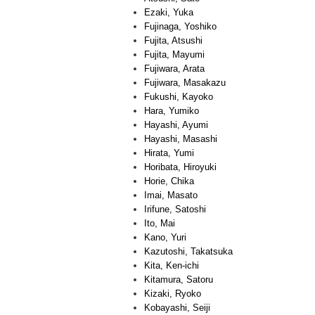
Ezaki, Yuka
Fujinaga, Yoshiko
Fujita, Atsushi
Fujita, Mayumi
Fujiwara, Arata
Fujiwara, Masakazu
Fukushi, Kayoko
Hara, Yumiko
Hayashi, Ayumi
Hayashi, Masashi
Hirata, Yumi
Horibata, Hiroyuki
Horie, Chika
Imai, Masato
Irifune, Satoshi
Ito, Mai
Kano, Yuri
Kazutoshi, Takatsuka
Kita, Ken-ichi
Kitamura, Satoru
Kizaki, Ryoko
Kobayashi, Seiji