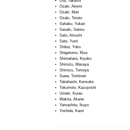
Ota, Takashi
Ozaki, Akemi
Ozaki, Mari
Ozaki, Teruto
Sahaku, Yukari
Sasaki, Satoru
Sato, Atsushi
Sato, Yumi
Shibui, Yoko
Shigetomo, Risa
Shimahara, Kiyoko
Shimizu, Masaya
Shimizu, Tomoya
Suwa, Toshinari
Takahashi, Kensuke
Tokumoto, Kazuyoshi
Umeki, Kurao
Wakita, Akane
Yamashita, Ikuyo
Yoshida, Kaori