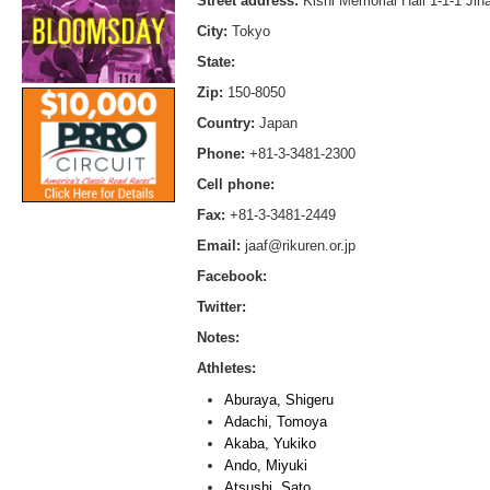
Street address:
Kishi Memorial Hall 1-1-1 Ji
City:
Tokyo
State:
Zip:
150-8050
Country:
Japan
Phone:
+81-3-3481-2300
Cell phone:
Fax:
+81-3-3481-2449
Email:
jaaf@rikuren.or.jp
Facebook:
Twitter:
Notes:
Athletes:
Aburaya, Shigeru
Adachi, Tomoya
Akaba, Yukiko
Ando, Miyuki
Atsushi, Sato