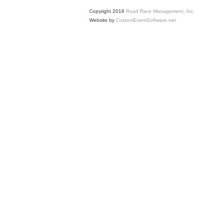
Copyright 2018
Road Race Management, Inc.
Website by
CustomEventSoftware.net