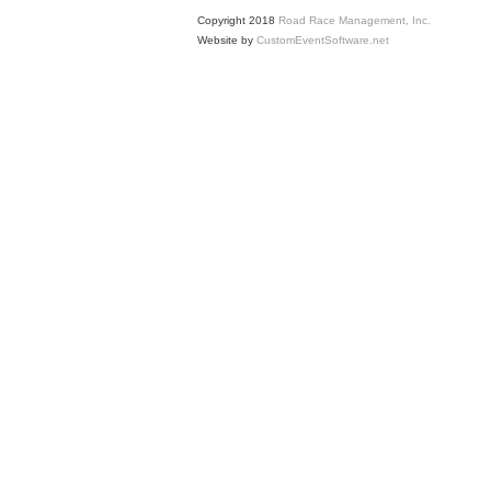
Copyright 2018
Road Race Management, Inc.
Website by
CustomEventSoftware.net