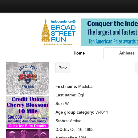
Home
Athletes
Prev
First name:
Madoka
Last name:
Ogi
Sex:
W
Age group category:
W4044
Status:
Active
D.O.B.:
Oct 16, 1983