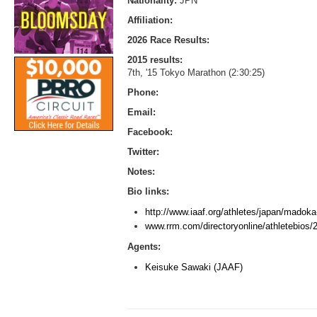
Nationality:
JPN
Affiliation:
2026 Race Results:
2015 results:
7th, '15 Tokyo Marathon (2:30:25)
Phone:
Email:
Facebook:
Twitter:
Notes:
Bio links:
http://www.iaaf.org/athletes/japan/madok
www.rrm.com/directoryonline/athletebios
Agents:
Keisuke Sawaki (JAAF)