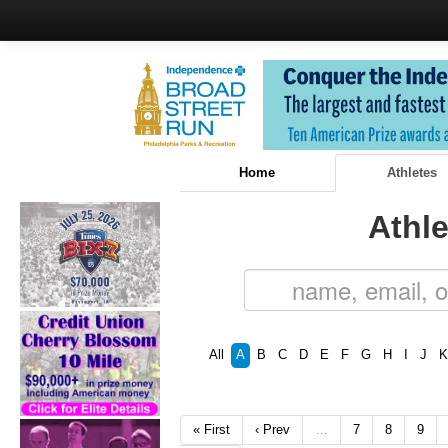
Home
Athletes
Athle
All
A
B
C
D
E
F
G
H
I
J
K
« First
‹ Prev
…
7
8
9