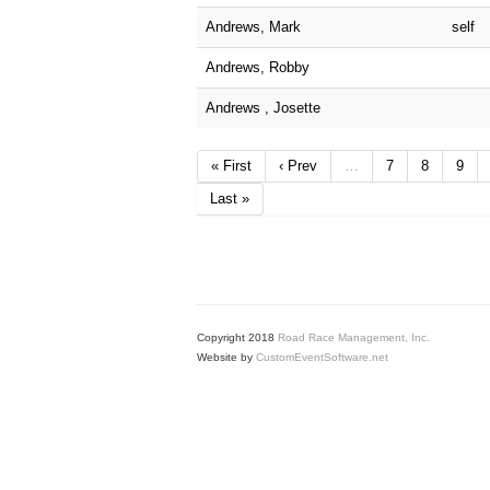
Andrews, Mark
self
Andrews, Robby
Andrews , Josette
« First
‹ Prev
…
7
8
9
Last »
Copyright 2018
Road Race Management, Inc.
Website by
CustomEventSoftware.net