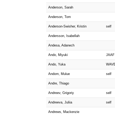
Anderson, Sarah
Anderson, Tom
Anderson-Swisher, Kristin
self
Andersson, Isabellah
Andesa, Adanech
Ando, Miyuki
JAAF
Ando, Yuka
WAV
Andom, Mulue
self
Andre, Thiago
Andreev, Grigoriy
self
Andreeva, Juliia
self
Andrews, Mackenzie