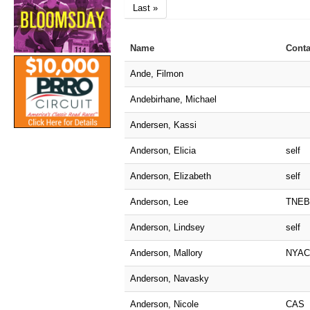
Last »
Name
Conta
Ande, Filmon
Andebirhane, Michael
Andersen, Kassi
Anderson, Elicia
self
Anderson, Elizabeth
self
Anderson, Lee
TNEB
Anderson, Lindsey
self
Anderson, Mallory
NYAC
Anderson, Navasky
Anderson, Nicole
CAS