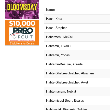
Name
Haas, Kara
Haas, Stephen
Habermehl, McCall
Habtamu, Fikadu
Habtamu, Yonas
Habtamu-Besuye, Atsede
Habte Ghebrezghiabher, Abraham
Habte Ghebrezghiabher, Awet
Habtemariam, Nebiat
Habtemicael Beyn, Esaias
Habtewold, Etalemhu Zeleke