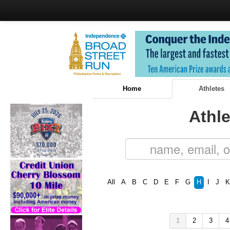
Home
Athletes
Athle
All
A
B
C
D
E
F
G
H
I
J
K
1
2
3
4