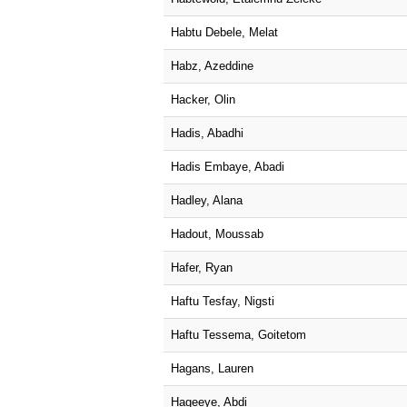
Habtu Debele, Melat
Habz, Azeddine
Hacker, Olin
Hadis, Abadhi
Hadis Embaye, Abadi
Hadley, Alana
Hadout, Moussab
Hafer, Ryan
Haftu Tesfay, Nigsti
Haftu Tessema, Goitetom
Hagans, Lauren
Hageeye, Abdi