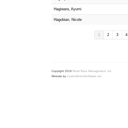
Hagiwara, Ayumi
Hagobian, Nicole
1
2
3
4
Copyright 2018
Road Race Management, Inc.
Website by
CustomEventSoftware.net