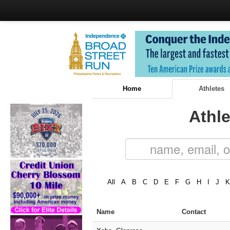
Home
Athletes
Athle
All
A
B
C
D
E
F
G
H
I
J
K
Name
Contact