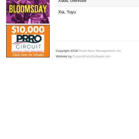
Xaba, Glenrose
Xia, Yuyu
Copyright 2018
Road Race Management, Inc.
Website by
CustomEventSoftware.net