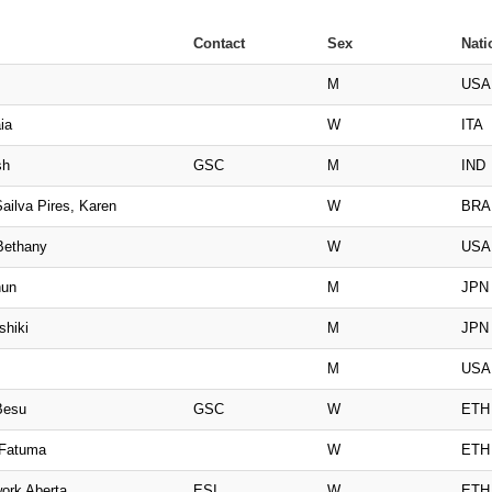
Contact
Sex
Nati
M
USA
ia
W
ITA
sh
GSC
M
IND
ailva Pires, Karen
W
BRA
Bethany
W
USA
hun
M
JPN
shiki
M
JPN
M
USA
Besu
GSC
W
ETH
 Fatuma
W
ETH
ork Aberta
ESI
W
ETH