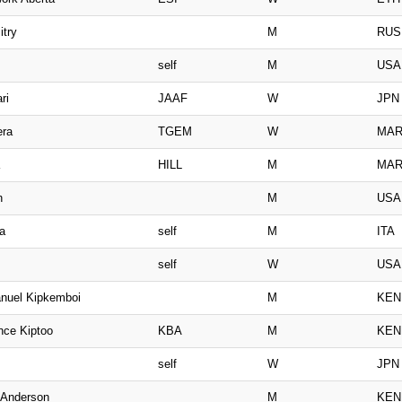
itry
M
RUS
self
M
USA
ri
JAAF
W
JPN
era
TGEM
W
MA
HILL
M
MA
n
M
USA
a
self
M
ITA
self
W
USA
nuel Kipkemboi
M
KEN
nce Kiptoo
KBA
M
KEN
self
W
JPN
i Anderson
M
KEN