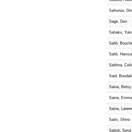
Safronov, Dm
Sage, Don
Sahaku, Yuka
Sahli, Bouch
Sahli, Hamza
Sahlma, Coli
Said, Boudali
Saina, Betsy
Saina, Emma
Saina, Lawre
Saito, Shino
Saitoti, Sero