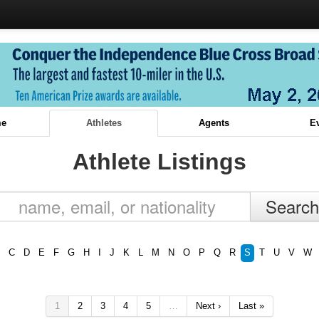
e
Athletes
Agents
E
Athlete Listings
C
D
E
F
G
H
I
J
K
L
M
N
O
P
Q
R
S
T
U
V
W
1
2
3
4
5
…
Next ›
Last »