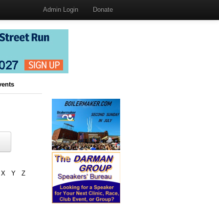
Admin Login
Donate
vents
X
Y
Z