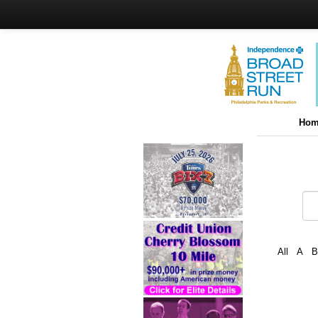
Hom
All
A
B