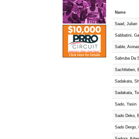
Name
Saad, Julian
Sabbatini, Ga
Sable, Avina
Sabruba Da S
Sachtleben, 
Sadakata, S
Sadakata, To
Sado, Yasin
Sado Deko, 
Sado Dergo,
Sadura, Adaw