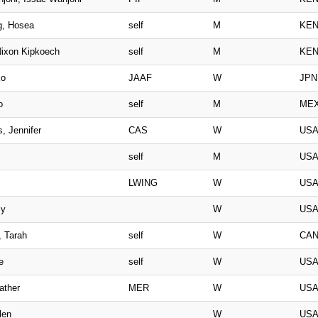
g, Hosea
self
M
KE
ixon Kipkoech
self
M
KE
ko
JAAF
W
JPN
o
self
M
ME
, Jennifer
CAS
W
US
self
M
US
LWING
W
US
ly
W
US
, Tarah
self
W
CA
e
self
W
US
ather
MER
W
US
len
W
US