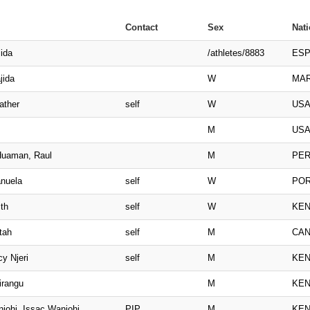
Contact
Sex
Nati
ida
/athletes/8883
ES
jida
W
MA
ather
self
W
US
M
US
uaman, Raul
M
PE
nuela
self
W
PO
th
self
W
KE
tah
self
M
CA
y Njeri
self
M
KE
irangu
M
KE
johi, Issac Wanjohi
PIP
M
KE