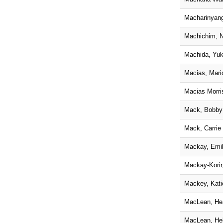
Macharinyan
Machichim, N
Machida, Yu
Macias, Mari
Macias Morris
Mack, Bobby
Mack, Carrie
Mackay, Emi
Mackay-Korir
Mackey, Kati
MacLean, He
MacLean, He