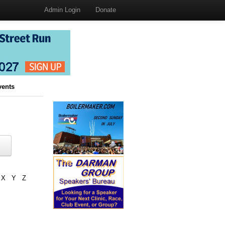
Admin Login
Donate
vents
X
Y
Z