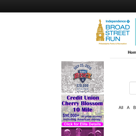
Hom
All
A
B