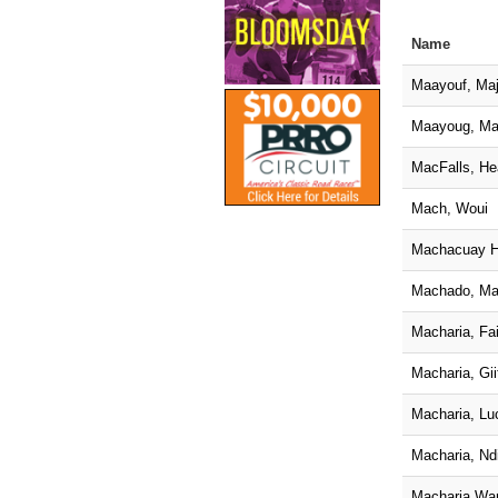
Name
Maayouf, Maj
Maayoug, Ma
MacFalls, He
Mach, Woui
Machacuay H
Machado, Ma
Macharia, Fai
Macharia, Gii
Macharia, Luc
Macharia, Nd
Macharia Wan