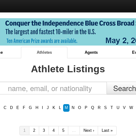
e
Athletes
Agents
E
Athlete Listings
C
D
E
F
G
H
I
J
K
L
M
N
O
P
Q
R
S
T
U
V
W
1
2
3
4
5
…
Next ›
Last »