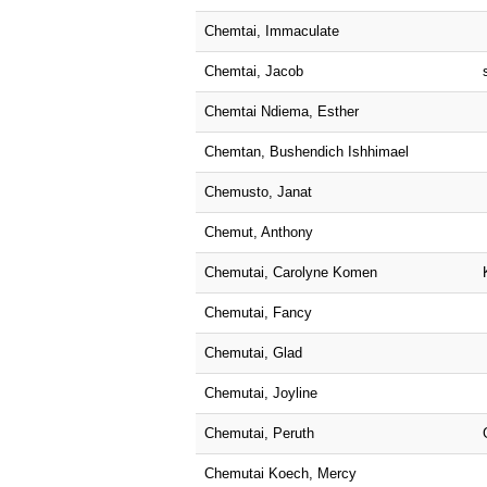
Chemtai, Immaculate
Chemtai, Jacob
Chemtai Ndiema, Esther
Chemtan, Bushendich Ishhimael
Chemusto, Janat
Chemut, Anthony
Chemutai, Carolyne Komen
Chemutai, Fancy
Chemutai, Glad
Chemutai, Joyline
Chemutai, Peruth
Chemutai Koech, Mercy