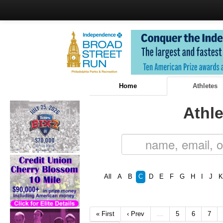
Home
Athletes
Athle
All
A
B
C
D
E
F
G
H
I
J
K
« First
‹ Prev
…
5
6
7