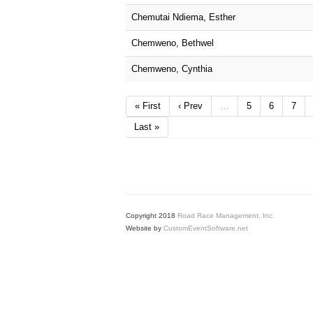
Chemutai Ndiema, Esther
Chemweno, Bethwel
Chemweno, Cynthia
« First
‹ Prev
…
5
6
7
Last »
Copyright 2018
Road Race Management, Inc.
Website by
CustomEventSoftware.net