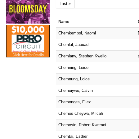
Last »
Name
Chemkemboi, Naomi
Chemlal, Jaouad
Chemlany, Stephen Kwelio
Chemning, Loice
Chemnung, Loice
Chemoiywo, Calvin
Chemonges, Filex
Chemos Cheywa, Milcah
Chemosin, Robert Kwemoi
Chemtai, Esther