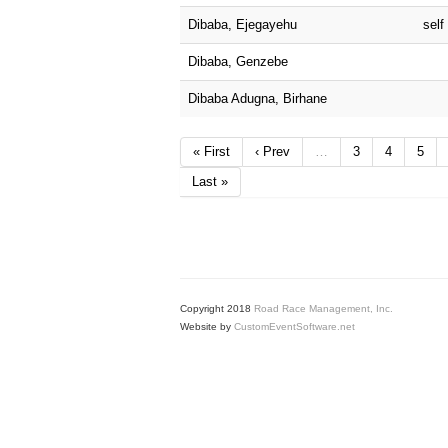
Dibaba, Ejegayehu
self
Dibaba, Genzebe
Dibaba Adugna, Birhane
« First
‹ Prev
…
3
4
5
Last »
Copyright 2018
Road Race Management, Inc.
Website by
CustomEventSoftware.net