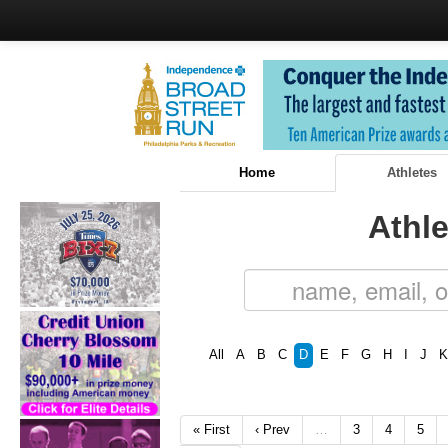
Home
Athletes
Athle
All
A
B
C
D
E
F
G
H
I
J
K
« First
‹ Prev
…
3
4
5