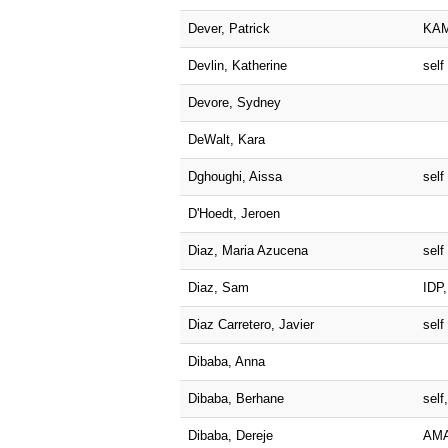
Dever, Patrick
KA
Devlin, Katherine
self
Devore, Sydney
DeWalt, Kara
Dghoughi, Aissa
self
D'Hoedt, Jeroen
Diaz, Maria Azucena
self
Diaz, Sam
IDP,
Diaz Carretero, Javier
self
Dibaba, Anna
Dibaba, Berhane
sel
Dibaba, Dereje
AM