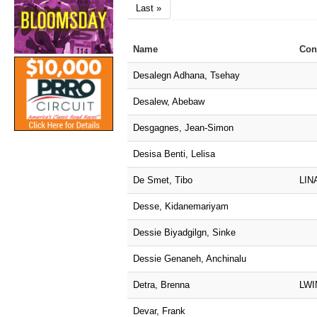
Last »
Name
Con
Desalegn Adhana, Tsehay
Desalew, Abebaw
Desgagnes, Jean-Simon
Desisa Benti, Lelisa
De Smet, Tibo
LIN
Desse, Kidanemariyam
Dessie Biyadgilgn, Sinke
Dessie Genaneh, Anchinalu
Detra, Brenna
LWI
Devar, Frank