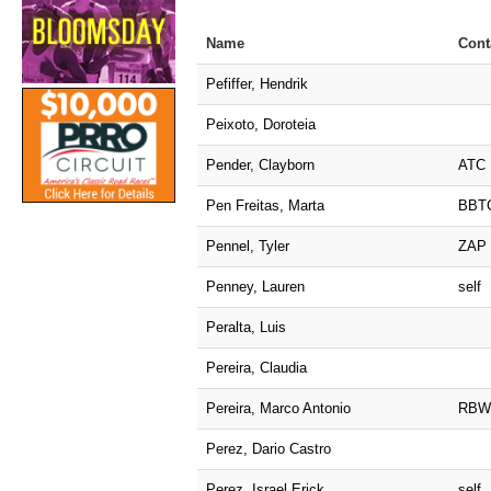
Name
Cont
Pefiffer, Hendrik
Peixoto, Doroteia
Pender, Clayborn
ATC
Pen Freitas, Marta
BBT
Pennel, Tyler
ZAP
Penney, Lauren
self
Peralta, Luis
Pereira, Claudia
Pereira, Marco Antonio
RBW
Perez, Dario Castro
Perez, Israel Erick
self