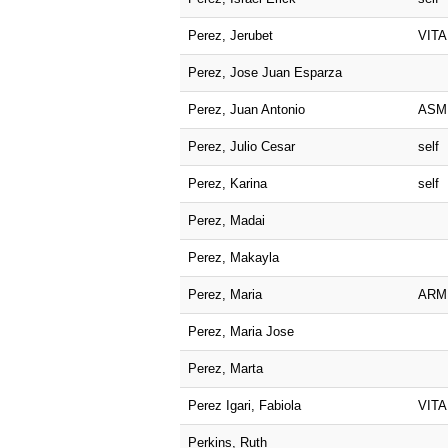
Perez, Jerubet
VITA
Perez, Jose Juan Esparza
Perez, Juan Antonio
ASM
Perez, Julio Cesar
self
Perez, Karina
self
Perez, Madai
Perez, Makayla
Perez, Maria
ARM
Perez, Maria Jose
Perez, Marta
Perez Igari, Fabiola
VITA
Perkins, Ruth