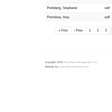
Perleberg, Stephanie
self
Permitina, Irina
self
« First
‹ Prev
1
2
3
Copyright 2018
Road Race Management, Inc.
Website by
CustomEventSoftware.net