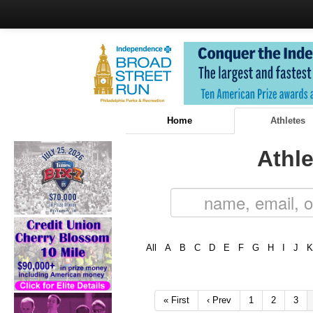
Home
Athletes
Athle
All
A
B
C
D
E
F
G
H
I
J
K
« First
‹ Prev
1
2
3