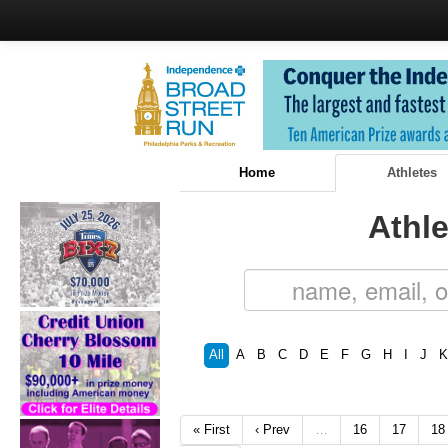
Home
Athletes
Athle
All
A
B
C
D
E
F
G
H
I
J
K
« First
‹ Prev
…
16
17
18