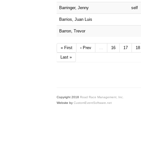
Barringer, Jenny
self
Barrios, Juan Luis
Barron, Trevor
« First
‹ Prev
…
16
17
18
Last »
Copyright 2018
Road Race Management, Inc.
Website by
CustomEventSoftware.net