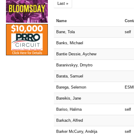
Last »
Name
Cont
Bane, Tola
self
Banks, Michael
Bantie Dessie, Aychew
Baranivskyy, Dmytro
Barata, Samuel
Barega, Selemon
ESM
Bareikis, Jane
Bariso, Halima
self
Barkach, Alfred
Barker McCurry, Andrija
self