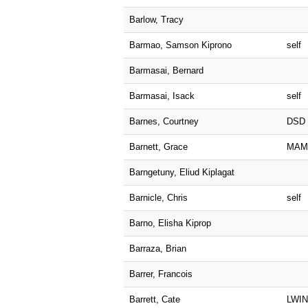
Barlow, Tracy
Barmao, Samson Kiprono
self
Barmasai, Bernard
Barmasai, Isack
self
Barnes, Courtney
DSD
Barnett, Grace
MAM
Barngetuny, Eliud Kiplagat
Barnicle, Chris
self
Barno, Elisha Kiprop
Barraza, Brian
Barrer, Francois
Barrett, Cate
LWI