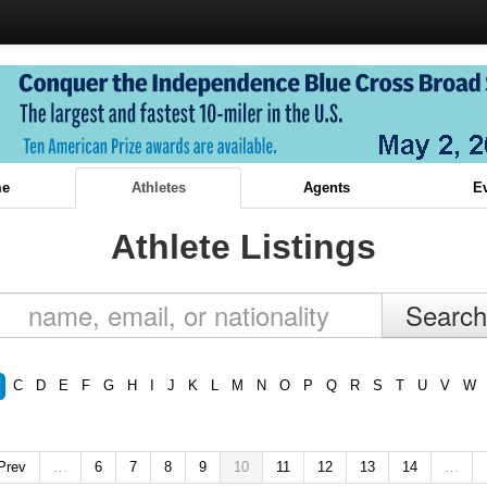
e
Athletes
Agents
E
Athlete Listings
C
D
E
F
G
H
I
J
K
L
M
N
O
P
Q
R
S
T
U
V
W
 Prev
…
6
7
8
9
10
11
12
13
14
…