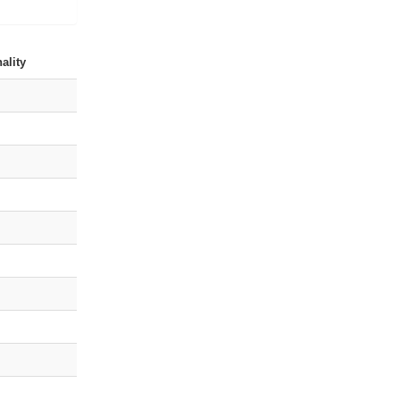
ality