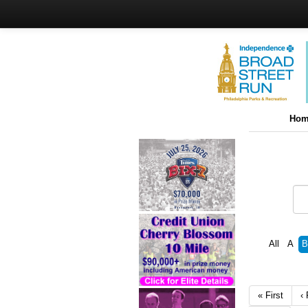
Hom
All
A
B
« First
‹