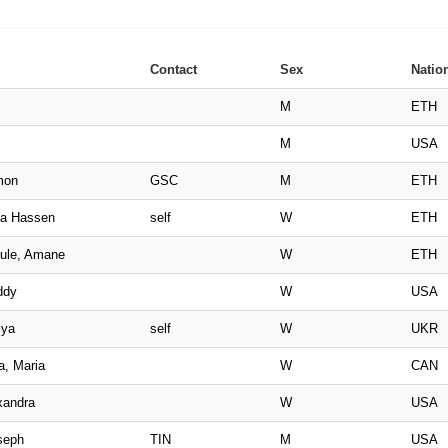
Contact
Sex
Nation
M
ETH
M
USA
mon
GSC
M
ETH
ma Hassen
self
W
ETH
ule, Amane
W
ETH
ddy
W
USA
iya
self
W
UKR
a, Maria
W
CAN
xandra
W
USA
seph
TIN
M
USA