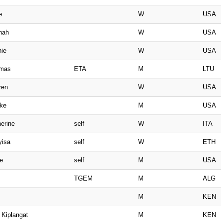
e
W
USA
nah
W
USA
nie
W
USA
imas
ETA
M
LTU
ren
W
USA
ake
M
USA
erine
self
W
ITA
yisa
self
W
ETH
e
self
M
USA
TGEM
M
ALG
M
KEN
 Kiplangat
M
KEN