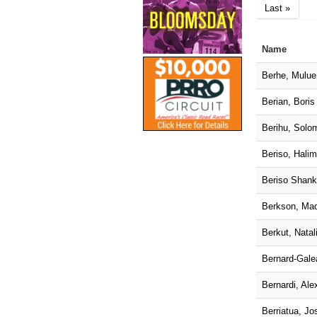
Last »
Name
Berhe, Mulue
Berian, Boris
Berihu, Solo
Beriso, Hali
Beriso Shank
Berkson, Ma
Berkut, Natal
Bernard-Gale
Bernardi, Ale
Berriatua, Jo