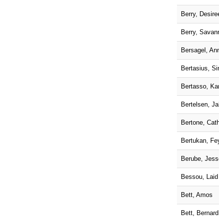
Berry, Desire
Berry, Savan
Bersagel, An
Bertasius, S
Bertasso, Ka
Bertelsen, J
Bertone, Cath
Bertukan, Fe
Berube, Jess
Bessou, Laid
Bett, Amos
Bett, Bernard