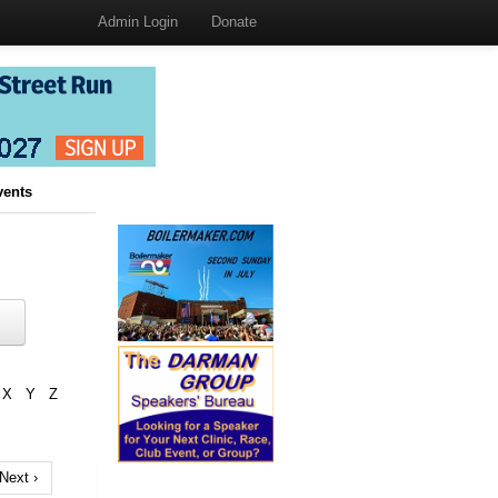
Admin Login
Donate
vents
X
Y
Z
Next ›